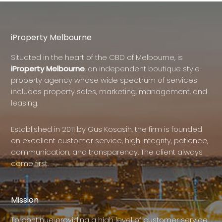
iProperty Melbourne
Situated in the heart of the CBD of Melbourne, is
iProperty Melbourne
, an independent boutique style
property agency whose wide spectrum of services
includes property sales, marketing, management, and
leasing.
Established in 2011 by Gus Kosasih, the firm is founded
on excellent customer service, high integrity, patience,
communication, and transparency. The client always
come first.
Mission
To continue providing a high level of customer service