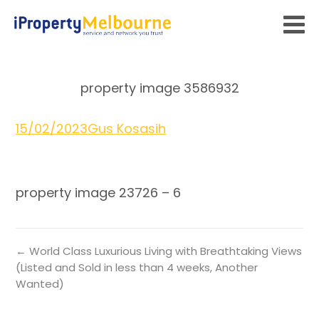
property image 3586932
15/02/2023
Gus Kosasih
property image 23726 – 6
← World Class Luxurious Living with Breathtaking Views
(Listed and Sold in less than 4 weeks, Another
Wanted)