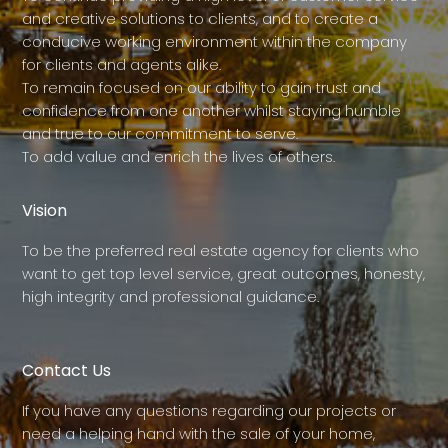
and creative solutions to clients, and to create a
conducive working environment within the company
for clients and agents alike.
To remain focused on our ability to gain trust and
confidence from one another whilst staying humble
and true to our commitment to serve.
To add value and enrich the lives of others.
Vision
To be the preferred real estate agency for clients who
want to get top level service, great outcomes, honesty,
high integrity and professional guidance.
Contact Us
If you have any questions regarding our projects or
need a helping hand with the sale of your home,