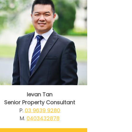
Ievan Tan
Senior Property Consultant
P.
03 9639 9280
M.
0403432878