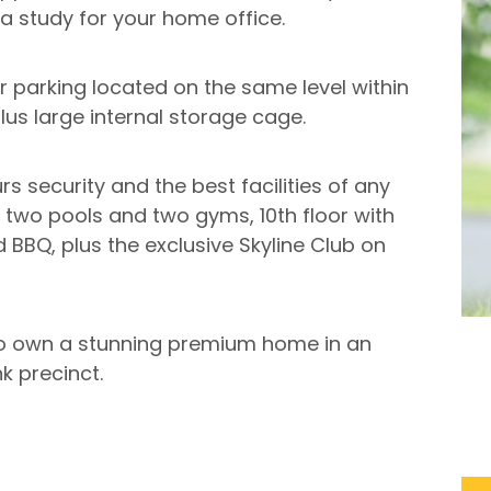
a study for your home office.
r parking located on the same level within
lus large internal storage cage.
s security and the best facilities of any
o two pools and two gyms, 10th floor with
BBQ, plus the exclusive Skyline Club on
 to own a stunning premium home in an
k precinct.