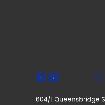
‹
›
604/1 Queensbridge 