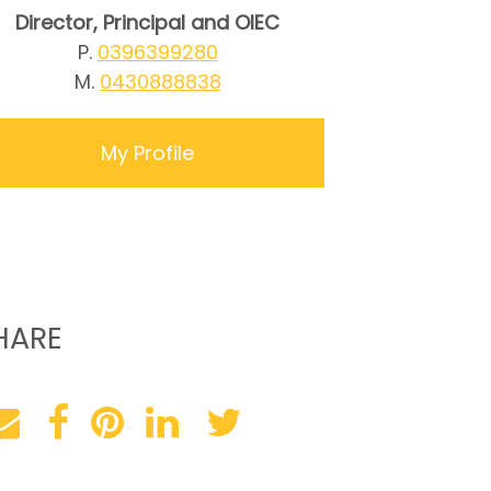
Director, Principal and OIEC
P.
0396399280
M.
0430888838
My Profile
HARE