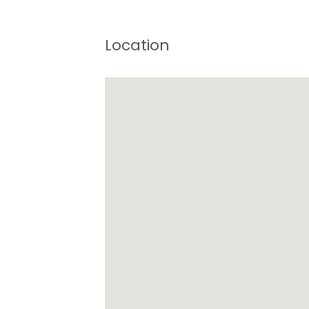
Location