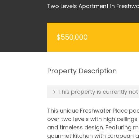
Two Levels Apartment in Freshwa
$550,000
Property Description
This property is currently not
This unique Freshwater Place pod
over two levels with high ceilin
and timeless design. Featuring m
gourmet kitchen with European a