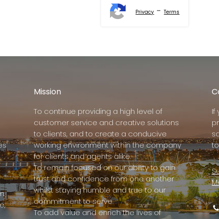
-
Privacy
Terms
Mission
C
To continue providing a high level of
I
customer service and creative solutions
p
to clients, and to create a conducive
s
es
working environment within the company
to
for clients and agents alike.
To remain focused on our ability to gain
Su
trust and confidence from one another
M
whilst staying humble and true to our
rm
commitment to serve.
e,
To add value and enrich the lives of