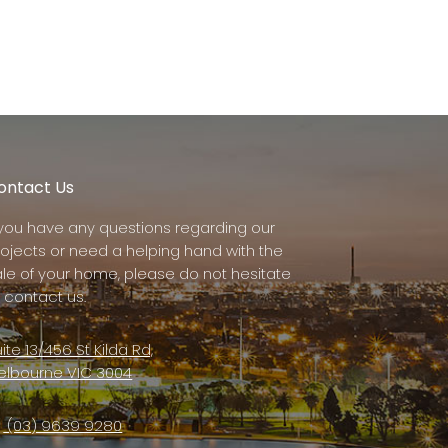
ontact Us
f you have any questions regarding our
rojects or need a helping hand with the
ale of your home, please do not hesitate
 contact us.
ite 13/456 St Kilda Rd,
elbourne VIC 3004
(03) 9639 9280