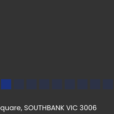
Square, SOUTHBANK VIC 3006