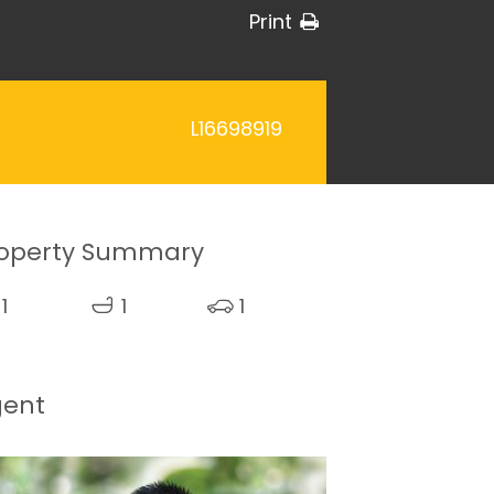
Print
L16698919
operty Summary
1
1
1
gent