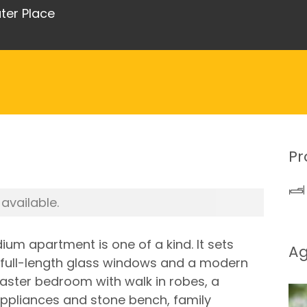
ter Place
Pr
 available.
ium apartment is one of a kind. It sets
A
gs full-length glass windows and a modern
aster bedroom with walk in robes, a
ppliances and stone bench, family