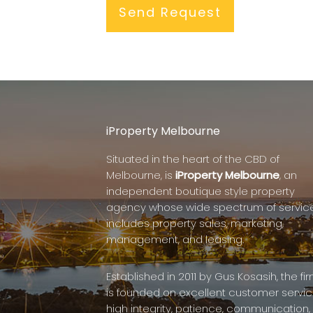
iProperty Melbourne
Situated in the heart of the CBD of
Melbourne, is
iProperty Melbourne
, an
independent boutique style property
agency whose wide spectrum of servic
includes property sales, marketing,
management, and leasing.
Established in 2011 by Gus Kosasih, the fi
is founded on excellent customer servic
high integrity, patience, communication,