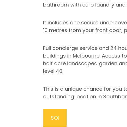
bathroom with euro laundry and 
It includes one secure undercove
10 metres from your front door, p
Full concierge service and 24 hour
buildings in Melbourne. Access t
half acre landscaped garden and 
level 40.
This is a unique chance for you
outstanding location in Southban
SOI