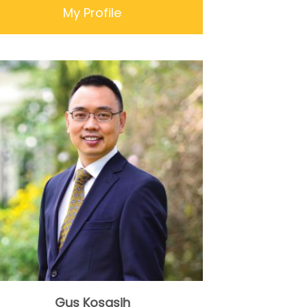
My Profile
Gus Kosasih