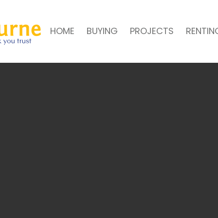
HOME
BUYING
PROJECTS
RENTIN