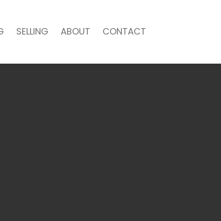
G
SELLING
ABOUT
CONTACT