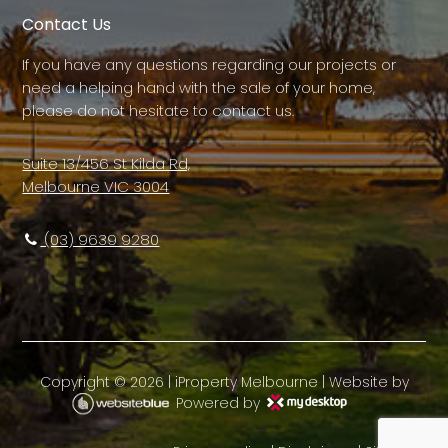
Contact Us
If you have any questions regarding our projects or
need a helping hand with the sale of your home,
please do not hesitate to contact us.
Suite 13/456 St Kilda Rd,
Melbourne VIC 3004
(03) 9639 9280
Copyright ©
2026
|
iProperty Melbourne
| Website by
Powered by