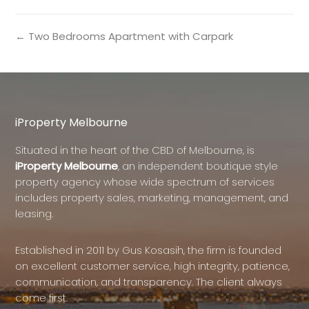
← Two Bedrooms Apartment with Carpark
iProperty Melbourne
Situated in the heart of the CBD of Melbourne, is
iProperty Melbourne
, an independent boutique style
property agency whose wide spectrum of services
includes property sales, marketing, management, and
leasing.
Established in 2011 by Gus Kosasih, the firm is founded
on excellent customer service, high integrity, patience,
communication, and transparency. The client always
come first.