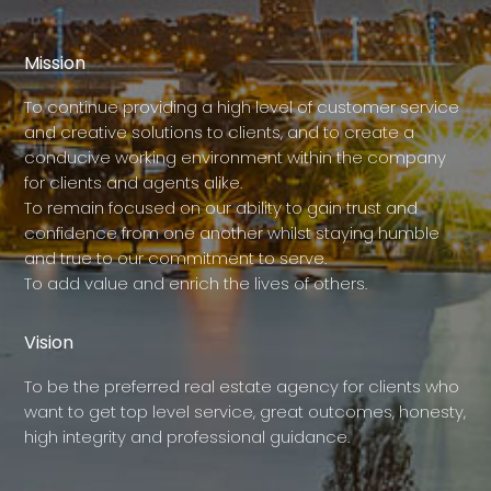
Mission
To continue providing a high level of customer service
and creative solutions to clients, and to create a
conducive working environment within the company
for clients and agents alike.
To remain focused on our ability to gain trust and
confidence from one another whilst staying humble
and true to our commitment to serve.
To add value and enrich the lives of others.
Vision
To be the preferred real estate agency for clients who
want to get top level service, great outcomes, honesty,
high integrity and professional guidance.