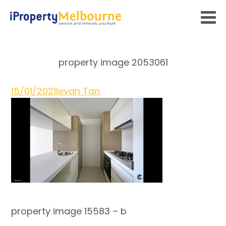
property image 2053061
15/01/2021
Ievan Tan
property image 15583 – b