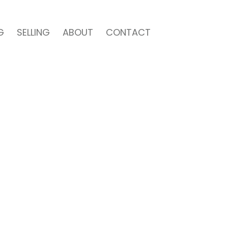
G
SELLING
ABOUT
CONTACT