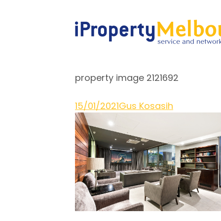
property image 2121692
15/01/2021
Gus Kosasih