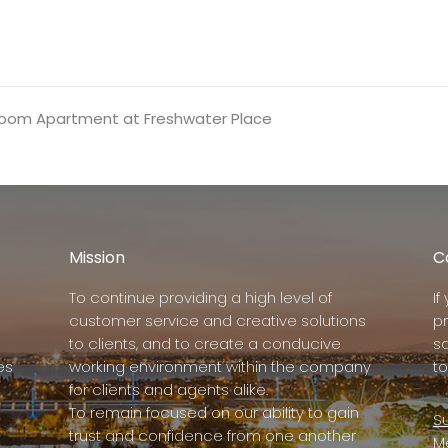
edroom Apartment at Freshwater Place
Mission
C
To continue providing a high level of
I
customer service and creative solutions
p
to clients, and to create a conducive
s
es
working environment within the company
to
for clients and agents alike.
To remain focused on our ability to gain
Su
trust and confidence from one another
M