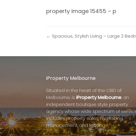
property image 15455 – p
← Spacious, Stylish Living – Large 2 B
iProperty Melbourne
Situated in the heart of the CBD of
Melbourne, is
iProperty Melbourne
, an
independent boutique style property
agency whose wide spectrum of servic
includes property sales, marketing,
management, and leasing.