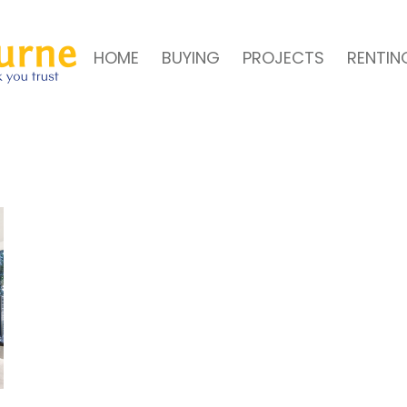
HOME
BUYING
PROJECTS
RENTIN