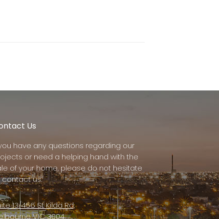
ontact Us
f you have any questions regarding our
rojects or need a helping hand with the
ale of your home, please do not hesitate
 contact us.
ite 13/456 St Kilda Rd,
elbourne VIC 3004