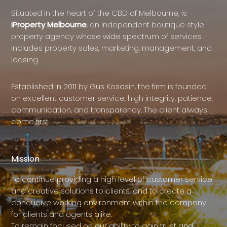
Situated in the heart of the CBD of Melbourne, is
iProperty Melbourne
, an independent boutique style
property agency whose wide spectrum of services
includes property sales, marketing, management, and
leasing.
Established in 2011 by Gus Kosasih, the firm is founded
on excellent customer service, high integrity, patience,
communication, and transparency. The client always
come first.
Mission
To continue providing a high level of customer service
and creative solutions to clients, and to create a
conducive working environment within the company
for clients and agents alike.
To remain focused on our ability to gain trust and