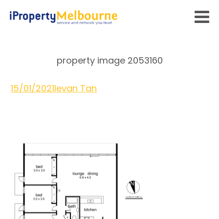
property image 2053160
15/01/2021
Ievan Tan