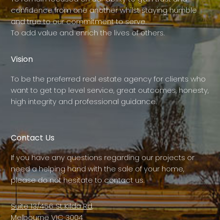
confidence from one another whilst staying humble
and true to our commitment to serve.
To add value and enrich the lives of others.
Vision
To be the preferred real estate agency for clients who
want to get top level service, great outcomes, honesty,
high integrity and professional guidance.
Contact Us
If you have any questions regarding our projects or
need a helping hand with the sale of your home,
please do not hesitate to contact us.
Suite 13/456 St Kilda Rd,
Melbourne VIC 3004