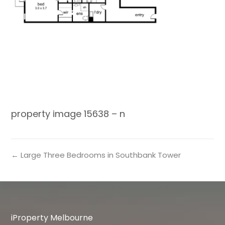
property image 15638 – n
← Large Three Bedrooms in Southbank Tower
iProperty Melbourne