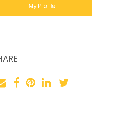
My Profile
HARE