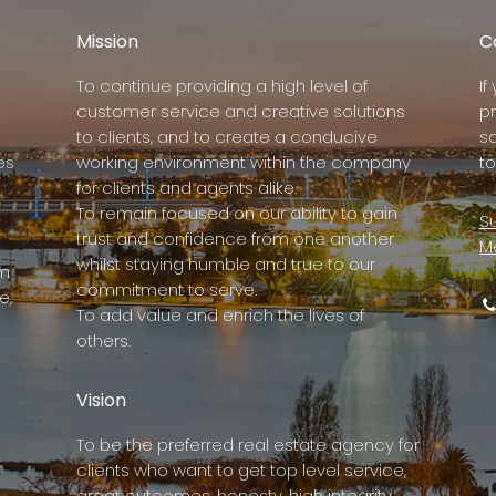
Mission
C
To continue providing a high level of
I
customer service and creative solutions
p
to clients, and to create a conducive
s
es
working environment within the company
to
for clients and agents alike.
To remain focused on our ability to gain
Su
trust and confidence from one another
M
whilst staying humble and true to our
rm
commitment to serve.
e,
To add value and enrich the lives of
others.
Vision
To be the preferred real estate agency for
clients who want to get top level service,
great outcomes, honesty, high integrity