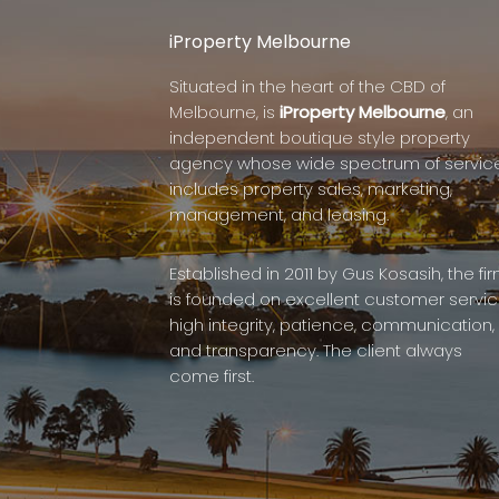
iProperty Melbourne
Situated in the heart of the CBD of
Melbourne, is
iProperty Melbourne
, an
independent boutique style property
agency whose wide spectrum of servic
includes property sales, marketing,
management, and leasing.
Established in 2011 by Gus Kosasih, the fi
is founded on excellent customer servic
high integrity, patience, communication,
and transparency. The client always
come first.