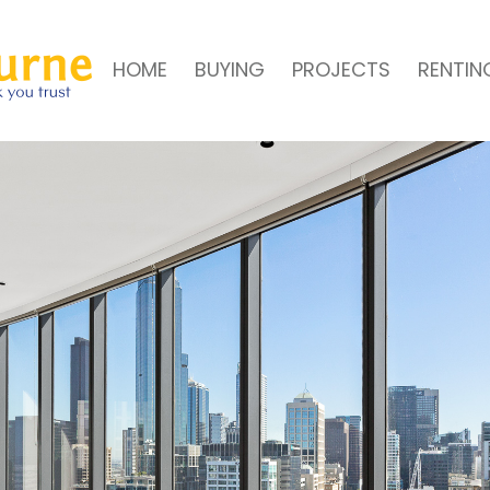
HOME
BUYING
PROJECTS
RENTIN