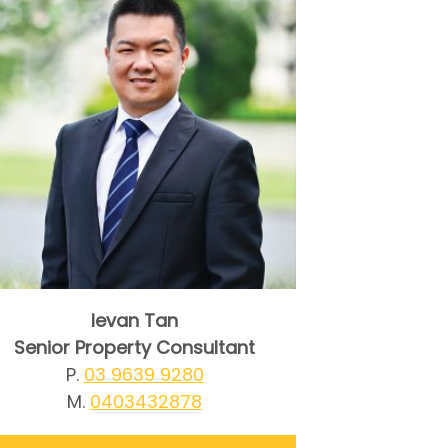
Ievan Tan
Senior Property Consultant
P.
03 9639 9280
M.
0403432878