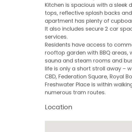
Kitchen is spacious with a sleek 
tops, reflective splash backs a
apartment has plenty of cupboa
It also includes secure 2 car sp
services.
Residents have access to common 
rooftop garden with BBQ areas, 
sauna and steam rooms and busin
life is only a short stroll away –
CBD, Federation Square, Royal Bo
Freshwater Place is within walkin
numerous tram routes.
Location