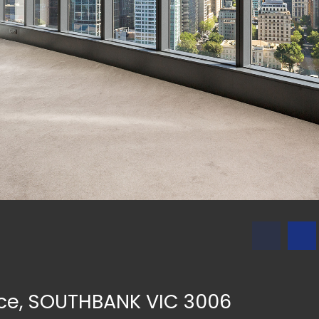
ace, SOUTHBANK VIC 3006