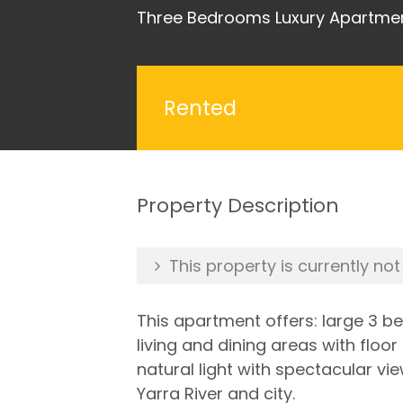
Three Bedrooms Luxury Apartmen
Rented
Property Description
This property is currently not
This apartment offers: large 3 
living and dining areas with floor 
natural light with spectacular vi
Yarra River and city.