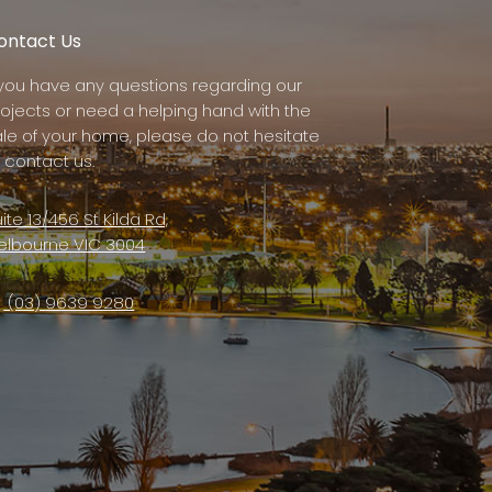
ontact Us
f you have any questions regarding our
rojects or need a helping hand with the
ale of your home, please do not hesitate
 contact us.
ite 13/456 St Kilda Rd,
elbourne VIC 3004
(03) 9639 9280