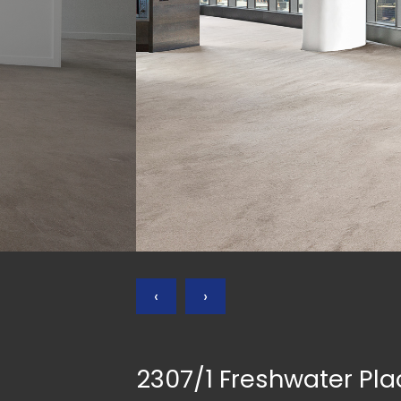
‹
›
2307/1 Freshwater Pl