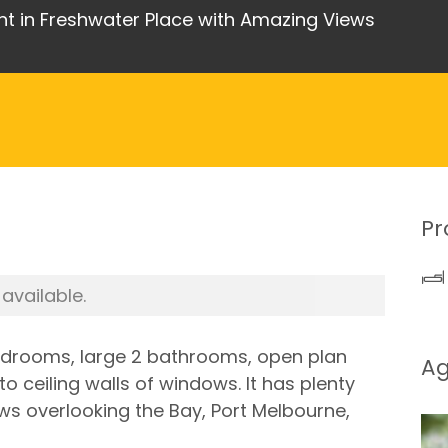
t in Freshwater Place with Amazing Views
Pr
 available.
bedrooms, large 2 bathrooms, open plan
A
to ceiling walls of windows. It has plenty
ews overlooking the Bay, Port Melbourne,