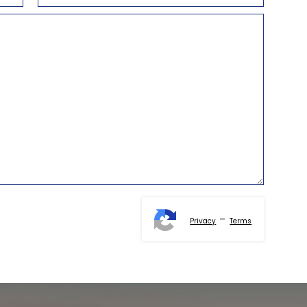
-
Privacy
Terms