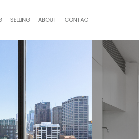
G
SELLING
ABOUT
CONTACT