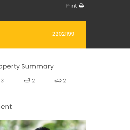
Print
22021199
operty Summary
3
2
2
gent