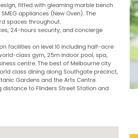
design, fitted with gleaming marble bench
nd SMEG appliances (New Oven). The
rd spaces throughout.
aces, 24-hours security, and concierge
facilities on level 10 including half-acre
world-class gym, 25m indoor pool, spa,
ess centre. The best of Melbourne city
 world class dining along Southgate precinct,
tanic Gardens and the Arts Centre.
g distance to Flinders Street Station and