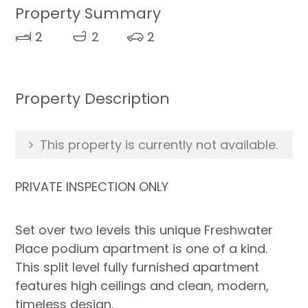
Property Summary
2
2
2
Property Description
This property is currently not available.
PRIVATE INSPECTION ONLY
Set over two levels this unique Freshwater
Place podium apartment is one of a kind.
This split level fully furnished apartment
features high ceilings and clean, modern,
timeless design.