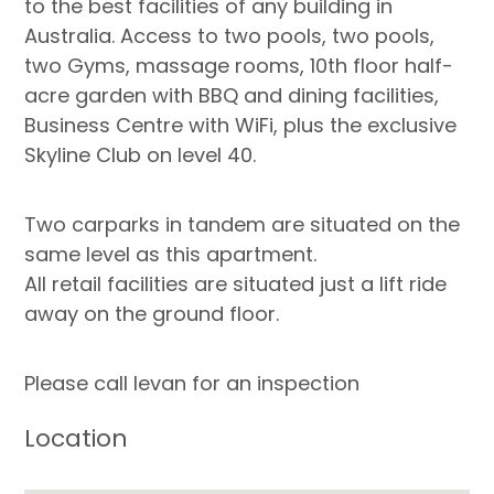
to the best facilities of any building in
Australia. Access to two pools, two pools,
two Gyms, massage rooms, 10th floor half-
acre garden with BBQ and dining facilities,
Business Centre with WiFi, plus the exclusive
Skyline Club on level 40.
Two carparks in tandem are situated on the
same level as this apartment.
All retail facilities are situated just a lift ride
away on the ground floor.
Please call Ievan for an inspection
Location