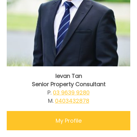
Ievan Tan
Senior Property Consultant
P.
03 9639 9280
M.
0403432878
My Profile