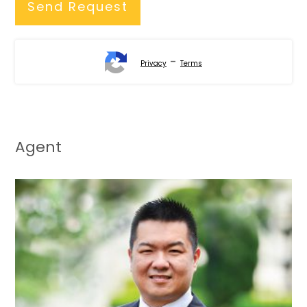
-
Privacy
Terms
Agent