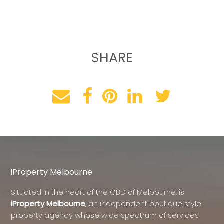
SHARE
iProperty Melbourne
Situated in the heart of the CBD of Melbourne, is
iProperty Melbourne
, an independent boutique style
property agency whose wide spectrum of services