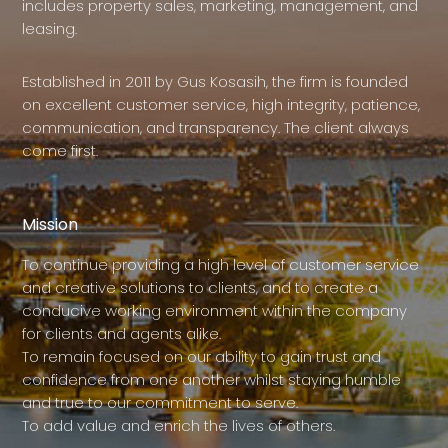
includes property sales, marketing, management, and
leasing.
Established in 2011 by Gus Kosasih, the firm is founded
on excellent customer service, high integrity, patience,
communication, and transparency. The client always
come first.
Mission
To continue providing a high level of customer service
and creative solutions to clients, and to create a
conducive working environment within the company
for clients and agents alike.
To remain focused on our ability to gain trust and
confidence from one another whilst staying humble
and true to our commitment to serve.
To add value and enrich the lives of others.