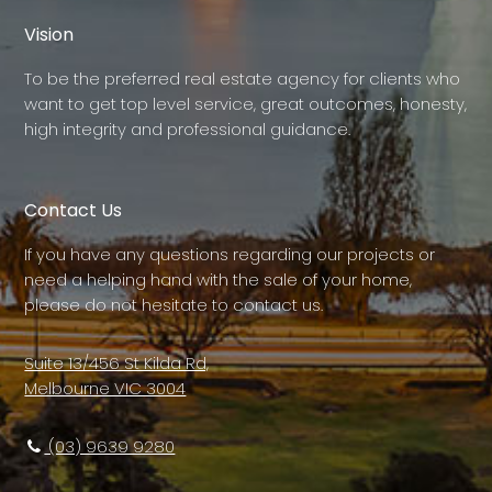
Vision
To be the preferred real estate agency for clients who
want to get top level service, great outcomes, honesty,
high integrity and professional guidance.
Contact Us
If you have any questions regarding our projects or
need a helping hand with the sale of your home,
please do not hesitate to contact us.
Suite 13/456 St Kilda Rd,
Melbourne VIC 3004
(03) 9639 9280