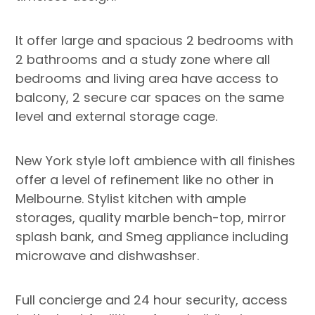
It offer large and spacious 2 bedrooms with
2 bathrooms and a study zone where all
bedrooms and living area have access to
balcony, 2 secure car spaces on the same
level and external storage cage.
New York style loft ambience with all finishes
offer a level of refinement like no other in
Melbourne. Stylist kitchen with ample
storages, quality marble bench-top, mirror
splash bank, and Smeg appliance including
microwave and dishwashser.
Full concierge and 24 hour security, access