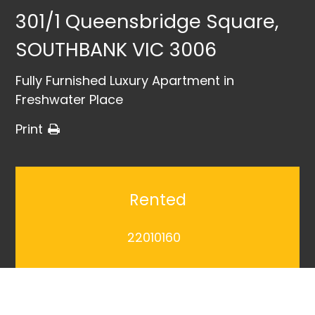
301/1 Queensbridge Square,
SOUTHBANK VIC 3006
Fully Furnished Luxury Apartment in
Freshwater Place
Print
Rented
22010160