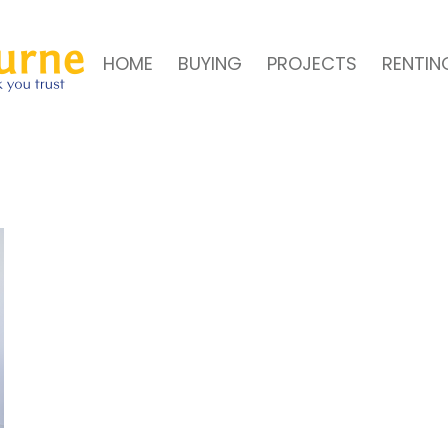
HOME
BUYING
PROJECTS
RENTIN