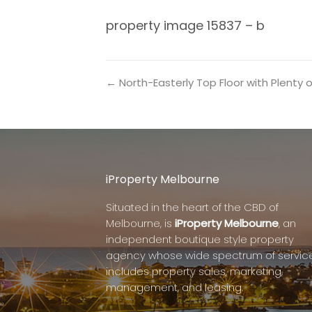
property image 15837 – b
← North-Easterly Top Floor with Plenty of
iProperty Melbourne
Situated in the heart of the CBD of
Melbourne, is
iProperty Melbourne
, an
independent boutique style property
agency whose wide spectrum of servic
includes property sales, marketing,
management, and leasing.