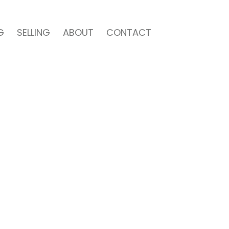
G
SELLING
ABOUT
CONTACT