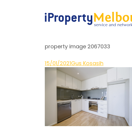
property image 2067033
15/01/2021
Gus Kosasih