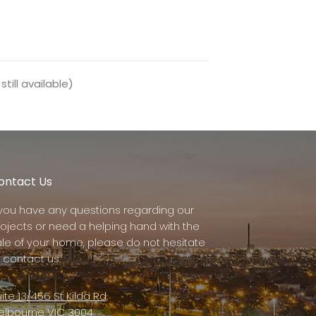
till available)
ontact Us
f you have any questions regarding our
rojects or need a helping hand with the
ale of your home, please do not hesitate
 contact us.
ite 13/456 St Kilda Rd,
elbourne VIC 3004