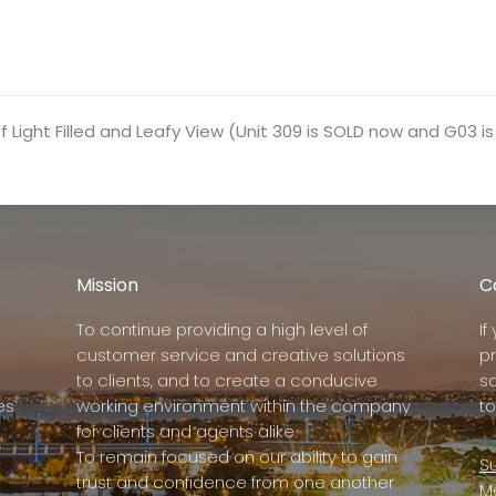
 Light Filled and Leafy View (Unit 309 is SOLD now and G03 is s
Mission
C
To continue providing a high level of
I
customer service and creative solutions
p
to clients, and to create a conducive
s
es
working environment within the company
to
for clients and agents alike.
To remain focused on our ability to gain
Su
trust and confidence from one another
M