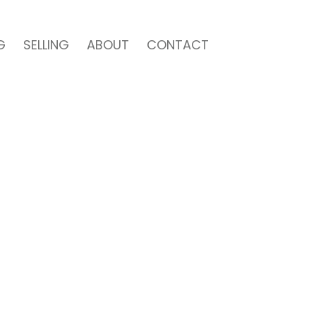
G
SELLING
ABOUT
CONTACT