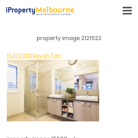
property image 2121522
15/01/2021
Ievan Tan