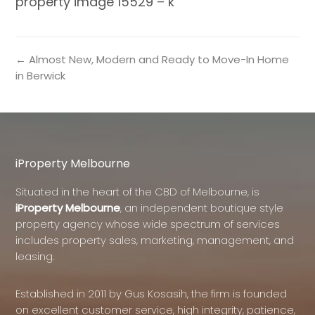
property image 15529 – k
← Almost New, Modern and Ready to Move-In Home
in Berwick
iProperty Melbourne
Situated in the heart of the CBD of Melbourne, is
iProperty Melbourne
, an independent boutique style
property agency whose wide spectrum of services
includes property sales, marketing, management, and
leasing.
Established in 2011 by Gus Kosasih, the firm is founded
on excellent customer service, high integrity, patience,