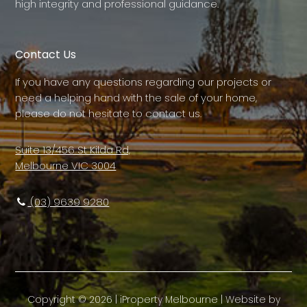
high integrity and professional guidance.
Contact Us
If you have any questions regarding our projects or
need a helping hand with the sale of your home,
please do not hesitate to contact us.
Suite 13/456 St Kilda Rd,
Melbourne VIC 3004
(03) 9639 9280
Copyright ©
2026
|
iProperty Melbourne
| Website by