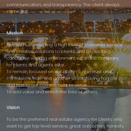
communication, and transparency. The client always
come first.
Mission
To continue providing a high level of customer service
and creative solutions to clients, and to create a
conducive working environment within the company
for clients and agents alike.
To remain focused on our ability to gain trust and
confidence from one another whilst staying humble
and true to our commitment to serve.
To add value and enrich the lives of others.
Vision
To be the preferred real estate agency for clients who
want to get top level service, great outcomes, honesty,