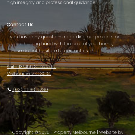
high integrity and professional guidance.
Contact Us
If you have any questions regarding our projects or
need a helping hand with the sale of your home,
please do not hesitate to contact us.
Suite 13/456 St Kilda Rd,
Melbourne VIC 3004
(03) 9639 9280
Copyright ©
2026
|
iProperty Melbourne
| Website by