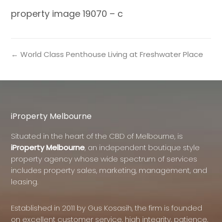
property image 19070 – c
← World Class Penthouse Living at Freshwater Place
iProperty Melbourne
Situated in the heart of the CBD of Melbourne, is
iProperty Melbourne
, an independent boutique style
property agency whose wide spectrum of services
includes property sales, marketing, management, and
leasing.
Established in 2011 by Gus Kosasih, the firm is founded
on excellent customer service, high integrity, patience,