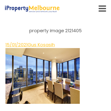
property image 2121405
15/01/2021
Gus Kosasih