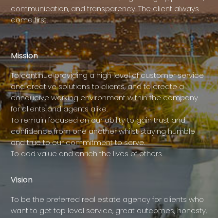
communication, and transparency. The client always
come first.
Mission
To continue providing a high level of customer service
and creative solutions to clients, and to create a
conducive working environment within the company
for clients and agents alike.
To remain focused on our ability to gain trust and
confidence from one another whilst staying humble
and true to our commitment to serve.
To add value and enrich the lives of others.
Vision
To be the preferred real estate agency for clients who
want to get top level service, great outcomes, honesty,