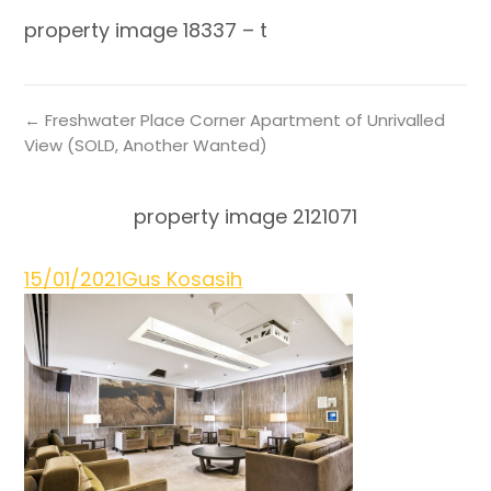
property image 18337 – t
← Freshwater Place Corner Apartment of Unrivalled
View (SOLD, Another Wanted)
property image 2121071
15/01/2021
Gus Kosasih