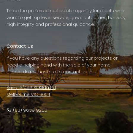
To be the preferred real estate agency for clients who
want to get top level service, great outcomes, honesty,
high integrity and professional guidance.
Contact Us
If you have any questions regarding our projects or
need a helping hand with the sale of your home,
please do not hesitate to contact us.
Suite 13/456 St Kilda Rd,
Melbourne VIC 3004
(03) 9639 9280