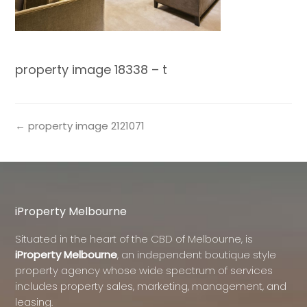
property image 18338 – t
← property image 2121071
iProperty Melbourne
Situated in the heart of the CBD of Melbourne, is
iProperty Melbourne
, an independent boutique style
property agency whose wide spectrum of services
includes property sales, marketing, management, and
leasing.