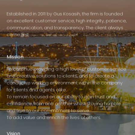
Established in 2011 by Gus Kosasih, the firm is founded
on excellent customer service, high integrity, patience,
communication, and transparency. The client always
come first.
Mission
To continue providing a high level of customer service
and creative solutions to clients, and to create a
conducive working environment within the company
for clients and agents alike.
To remain focused on our ability to gain trust and
confidence from one another whilst staying humble
and true to our commitment to serve.
To add value and enrich the lives of others.
Vision