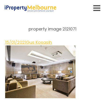
property image 2121071
15/01/2021
Gus Kosasih