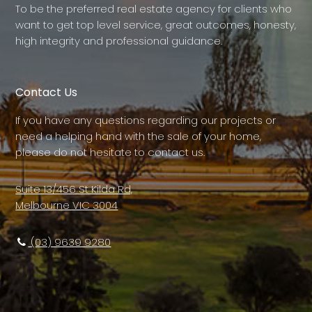
To be the preferred real estate agency for clients who
want to get top level service, great outcomes, honesty,
high integrity and professional guidance.
Contact Us
If you have any questions regarding our projects or
need a helping hand with the sale of your home,
please do not hesitate to contact us.
Suite 13/456 St Kilda Rd,
Melbourne VIC 3004
(03) 9639 9280