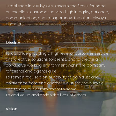
Established in 2011 by Gus Kosasih, the firm is founded
on excellent customer service, high integrity, patience,
communication, and transparency. The client always
come first.
Mission
To continue providing a high level of customer service
and creative solutions to clients, and to create a
conducive working environment within the company
for clients and agents alike.
To remain focused on our ability to gain trust and
confidence from one another whilst staying humble
and true to our commitment to serve.
To add value and enrich the lives of others.
Vision