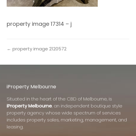
property image 17314 – j
← property image 2120572
iProperty Melbourne
Situated in the heart of the CBD of Melbourne, is
iProperty Melbourne
, an independent boutique style
property agency whose wide spectrum of services
includes property sales, marketing, management, and
leasing.