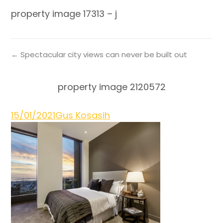
property image 17313 – j
← Spectacular city views can never be built out
property image 2120572
15/01/2021
Gus Kosasih