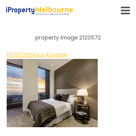
property image 2120572
15/01/2021
Gus Kosasih