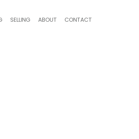
G
SELLING
ABOUT
CONTACT