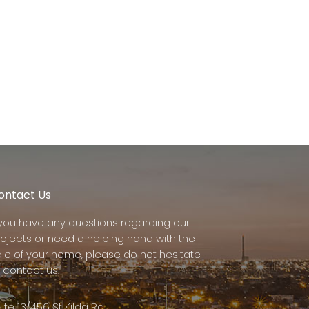
ontact Us
f you have any questions regarding our
rojects or need a helping hand with the
ale of your home, please do not hesitate
 contact us.
ite 13/456 St Kilda Rd,