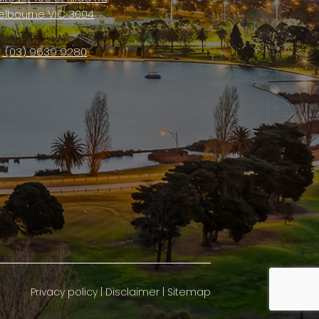
elbourne VIC 3004
(03) 9639 9280
Privacy policy
|
Disclaimer
|
Sitemap