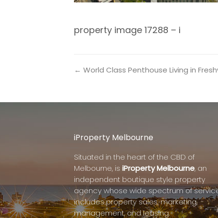
property image 17288 – i
← World Class Penthouse Living in Fre
iProperty Melbourne
Situated in the heart of the CBD of
Melbourne, is
iProperty Melbourne
, an
independent boutique style property
agency whose wide spectrum of servic
includes property sales, marketing,
management, and leasing.