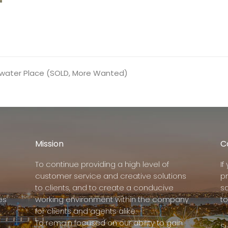
shwater Place (SOLD, More Wanted)
Mission
C
To continue providing a high level of
I
customer service and creative solutions
p
to clients, and to create a conducive
s
es
working environment within the company
to
for clients and agents alike.
To remain focused on our ability to gain
Su