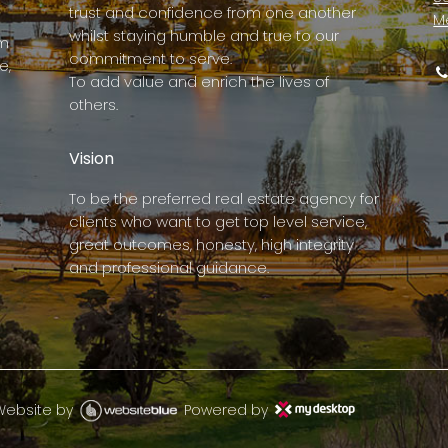
trust and confidence from one another
M
whilst staying humble and true to our
rm
commitment to serve.
e,
To add value and enrich the lives of
others.
Vision
To be the preferred real estate agency for
clients who want to get top level service,
great outcomes, honesty, high integrity
and professional guidance.
Website by
Powered by