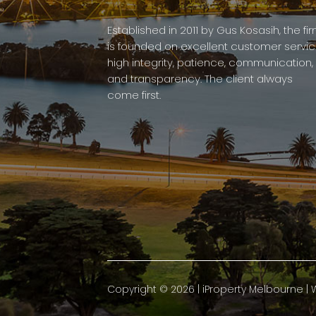
Established in 2011 by Gus Kosasih, the fi
is founded on excellent customer servic
high integrity, patience, communication,
and transparency. The client always
come first.
Copyright ©
2026
|
iProperty Melbourne
| 