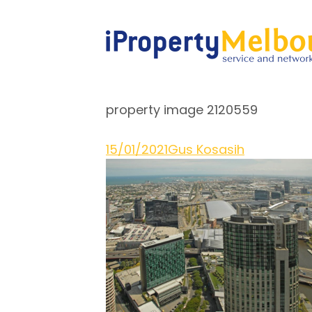
property image 2120559
15/01/2021
Gus Kosasih