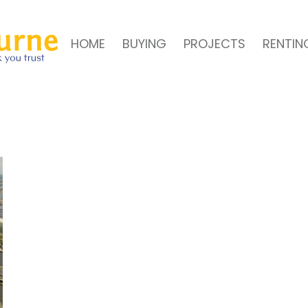
HOME
BUYING
PROJECTS
RENTIN