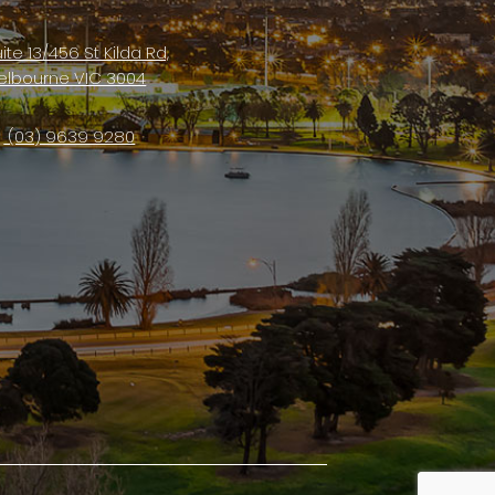
ite 13/456 St Kilda Rd,
elbourne VIC 3004
(03) 9639 9280