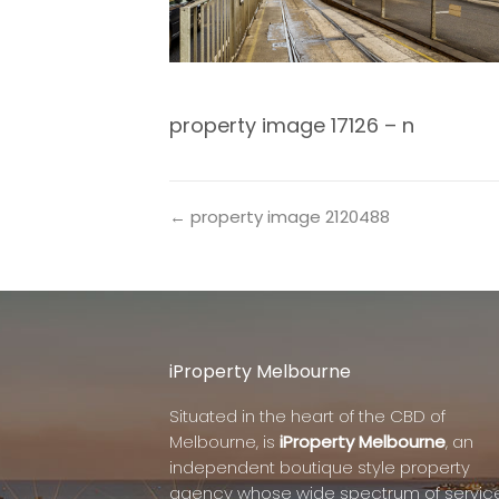
property image 17126 – n
← property image 2120488
iProperty Melbourne
Situated in the heart of the CBD of
Melbourne, is
iProperty Melbourne
, an
independent boutique style property
agency whose wide spectrum of servic