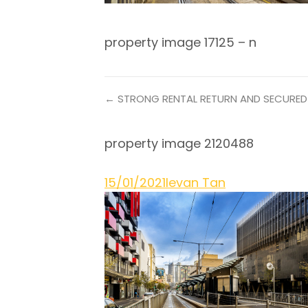
property image 17125 – n
← STRONG RENTAL RETURN AND SECURED
property image 2120488
15/01/2021
Ievan Tan