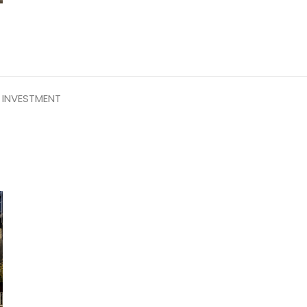
 INVESTMENT