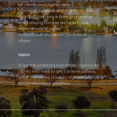
for clients and agents alike.
To remain focused on our ability to gain
Su
trust and confidence from one another
M
whilst staying humble and true to our
rm
commitment to serve.
e,
To add value and enrich the lives of
others.
Vision
To be the preferred real estate agency for
clients who want to get top level service,
great outcomes, honesty, high integrity
and professional guidance.