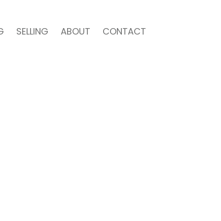
G
SELLING
ABOUT
CONTACT