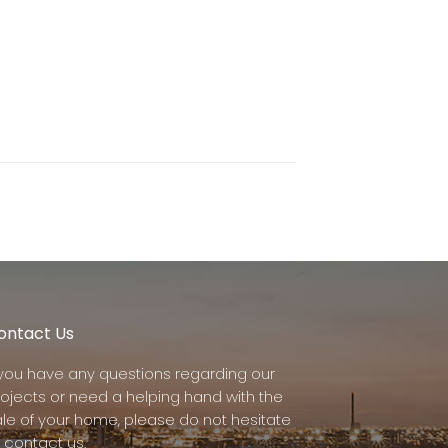
ontact Us
f you have any questions regarding our
rojects or need a helping hand with the
ale of your home, please do not hesitate
 contact us.