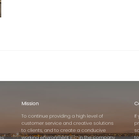
Mission
C
To continue providing a high level of
I
customer service and creative solutions
p
to clients, and to create a conducive
s
es
working environment within the company
to