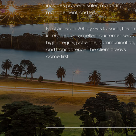
includes property sales, marketing,
management, and leasing.
Established in 2011 by Gus Kosasih, the fi
is founded on excellent customer servic
high integrity, patience, communication,
and transparency. The client always
come first.