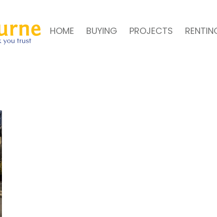
HOME
BUYING
PROJECTS
RENTIN