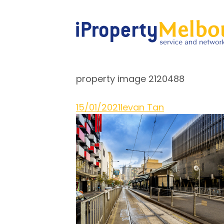
property image 2120488
15/01/2021
Ievan Tan