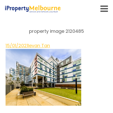
property image 2120485
15/01/2021
Ievan Tan