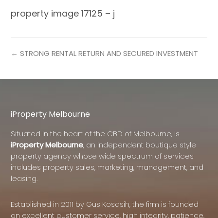
property image 17125 – j
← STRONG RENTAL RETURN AND SECURED INVESTMENT
iProperty Melbourne
Situated in the heart of the CBD of Melbourne, is
iProperty Melbourne
, an independent boutique style
property agency whose wide spectrum of services
includes property sales, marketing, management, and
leasing.
Established in 2011 by Gus Kosasih, the firm is founded
on excellent customer service, high integrity, patience,