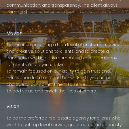
communication, and transparency. The client always
come first.
Mission
To continue providing a high level of customer service
and creative solutions to clients, and to create a
conducive working environment within the company
for clients and agents alike.
To remain focused on our ability to gain trust and
confidence from one another whilst staying humble
and true to our commitment to serve.
To add value and enrich the lives of others.
Vision
To be the preferred real estate agency for clients who
want to get top level service, great outcomes, honesty,