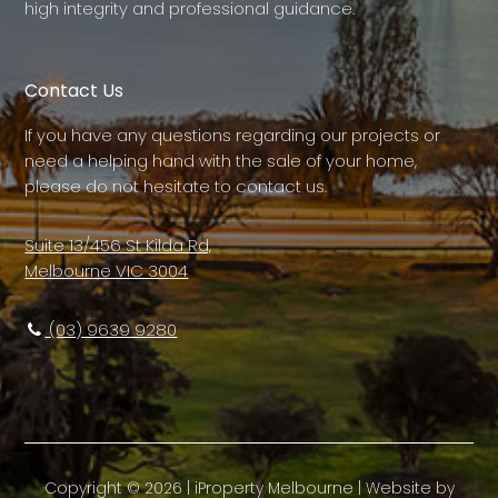
high integrity and professional guidance.
Contact Us
If you have any questions regarding our projects or
need a helping hand with the sale of your home,
please do not hesitate to contact us.
Suite 13/456 St Kilda Rd,
Melbourne VIC 3004
(03) 9639 9280
Copyright ©
2026
|
iProperty Melbourne
| Website by