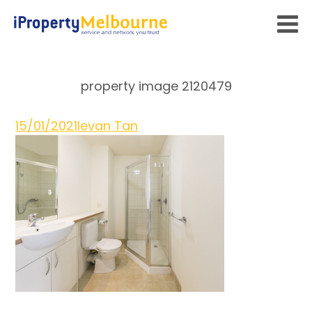
property image 2120479
15/01/2021
Ievan Tan