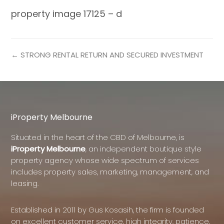
property image 17125 – d
← STRONG RENTAL RETURN AND SECURED INVESTMENT
iProperty Melbourne
Situated in the heart of the CBD of Melbourne, is
iProperty Melbourne
, an independent boutique style
property agency whose wide spectrum of services
includes property sales, marketing, management, and
leasing.
Established in 2011 by Gus Kosasih, the firm is founded
on excellent customer service, high integrity, patience,