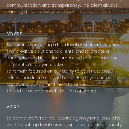
communication, and transparency. The client always
come first.
Mission
To continue providing a high level of customer service
and creative solutions to clients, and to create a
conducive working environment within the company
for clients and agents alike.
To remain focused on our ability to gain trust and
confidence from one another whilst staying humble
and true to our commitment to serve.
To add value and enrich the lives of others.
Vision
To be the preferred real estate agency for clients who
want to get top level service, great outcomes, honesty,