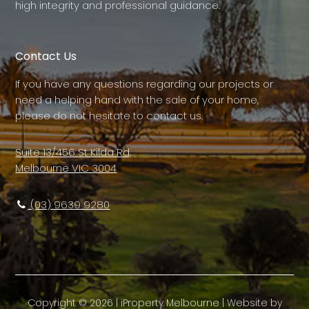
high integrity and professional guidance.
Contact Us
If you have any questions regarding our projects or
need a helping hand with the sale of your home,
please do not hesitate to contact us.
Suite 13/456 St Kilda Rd,
Melbourne VIC 3004
(03) 9639 9280
Copyright ©
2026
|
iProperty Melbourne
| Website by