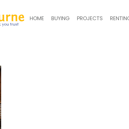
HOME
BUYING
PROJECTS
RENTIN