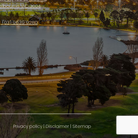
elbourne VIC 3004
(03) 9639 9280
Privacy policy
|
Disclaimer
|
Sitemap