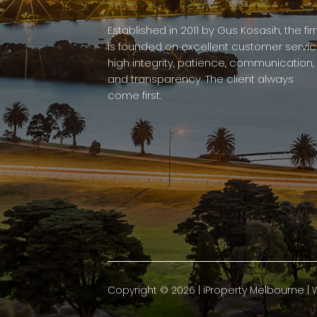
Established in 2011 by Gus Kosasih, the fi
is founded on excellent customer servic
high integrity, patience, communication,
and transparency. The client always
come first.
Copyright ©
2026
|
iProperty Melbourne
| 