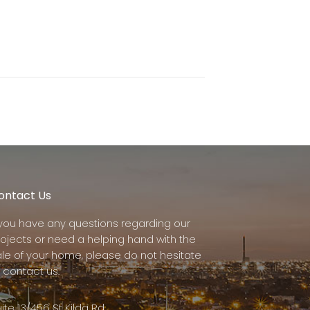
ontact Us
f you have any questions regarding our
rojects or need a helping hand with the
ale of your home, please do not hesitate
 contact us.
ite 13/456 St Kilda Rd,