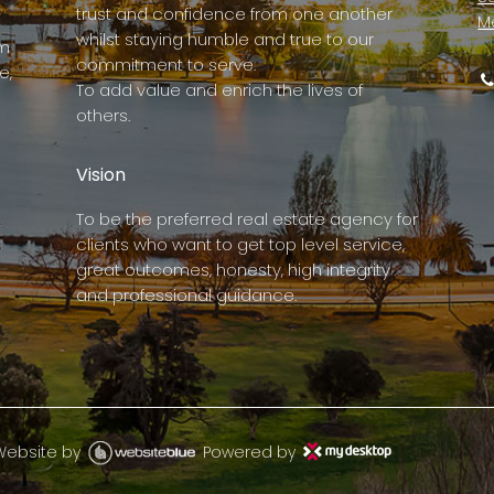
trust and confidence from one another
M
whilst staying humble and true to our
rm
commitment to serve.
e,
To add value and enrich the lives of
others.
Vision
To be the preferred real estate agency for
clients who want to get top level service,
great outcomes, honesty, high integrity
and professional guidance.
Website by
Powered by