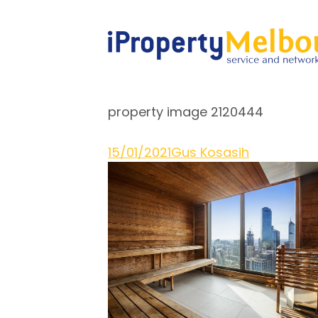
property image 2120444
15/01/2021
Gus Kosasih