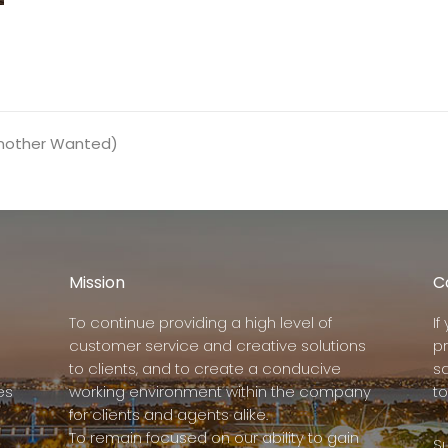
Another Wanted)
Mission
C
To continue providing a high level of
I
customer service and creative solutions
p
to clients, and to create a conducive
s
es
working environment within the company
to
for clients and agents alike.
To remain focused on our ability to gain
Su