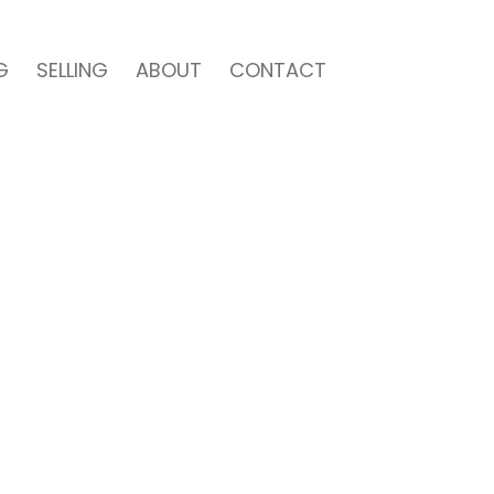
G
SELLING
ABOUT
CONTACT