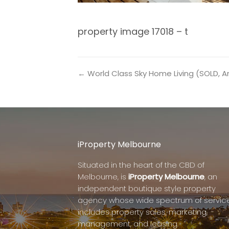
property image 17018 – t
← World Class Sky Home Living (SOLD, 
iProperty Melbourne
Situated in the heart of the CBD of
Melbourne, is
iProperty Melbourne
, an
independent boutique style property
agency whose wide spectrum of servic
includes property sales, marketing,
management, and leasing.