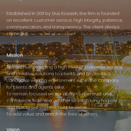
Established in 2011 by Gus Kosasih, the firm is founded
on excellent customer service, high integrity, patience,
communication, and transparency. The client always
come first.
Mission
To continue providing a high level of customer service
and creative solutions to clients, and to create a
conducive working environment within the company
for clients and agents alike.
To remain focused on our ability to gain trust and
confidence from one another whilst staying humble
and true to our commitment to serve.
To add value and enrich the lives of others.
Vision