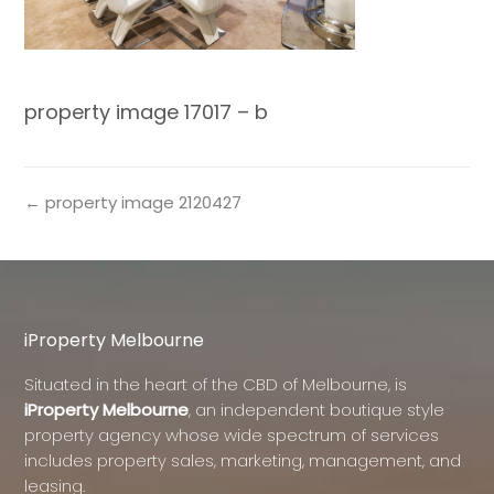
property image 17017 – b
← property image 2120427
iProperty Melbourne
Situated in the heart of the CBD of Melbourne, is
iProperty Melbourne
, an independent boutique style
property agency whose wide spectrum of services
includes property sales, marketing, management, and
leasing.