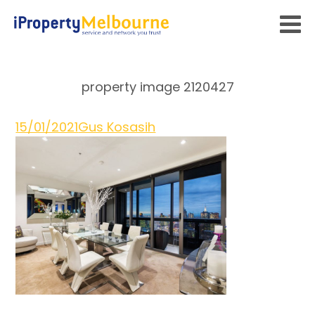
property image 2120427
15/01/2021
Gus Kosasih