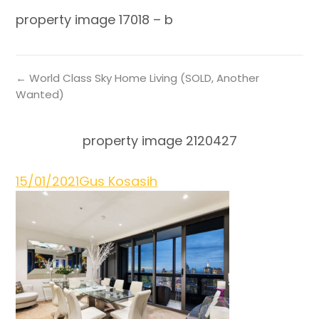
property image 17018 – b
← World Class Sky Home Living (SOLD, Another
Wanted)
property image 2120427
15/01/2021
Gus Kosasih