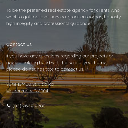
To be the preferred real estate agency for clients who
want to get top level service, great outcomes, honesty,
high integrity and professional guidance.
Contact Us
If you have any questions regarding our projects or
need a helping hand with the sale of your home,
please do not hesitate to contact us.
Suite 13/456 St Kilda Rd,
Melbourne VIC 3004
(03) 9639 9280