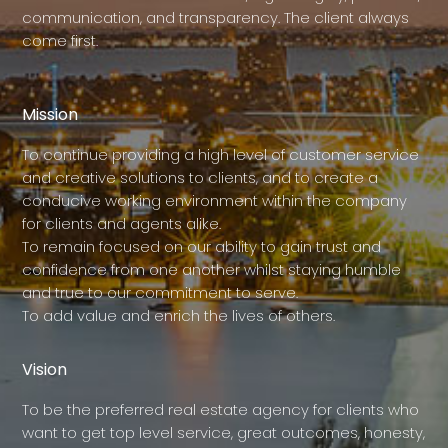
communication, and transparency. The client always
come first.
Mission
To continue providing a high level of customer service
and creative solutions to clients, and to create a
conducive working environment within the company
for clients and agents alike.
To remain focused on our ability to gain trust and
confidence from one another whilst staying humble
and true to our commitment to serve.
To add value and enrich the lives of others.
Vision
To be the preferred real estate agency for clients who
want to get top level service, great outcomes, honesty,