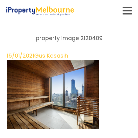
property image 2120409
15/01/2021
Gus Kosasih