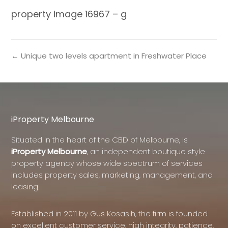
property image 16967 – g
← Unique two levels apartment in Freshwater Place
iProperty Melbourne
Situated in the heart of the CBD of Melbourne, is
iProperty Melbourne
, an independent boutique style
property agency whose wide spectrum of services
includes property sales, marketing, management, and
leasing.
Established in 2011 by Gus Kosasih, the firm is founded
on excellent customer service, high integrity, patience,