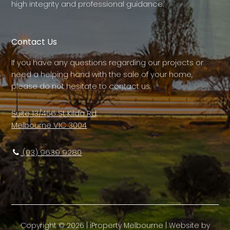
high integrity and professional guidance.
Contact Us
If you have any questions regarding our projects or
need a helping hand with the sale of your home,
please do not hesitate to contact us.
Suite 13/456 St Kilda Rd,
Melbourne VIC 3004
(03) 9639 9280
Copyright ©
2026
|
iProperty Melbourne
| Website by