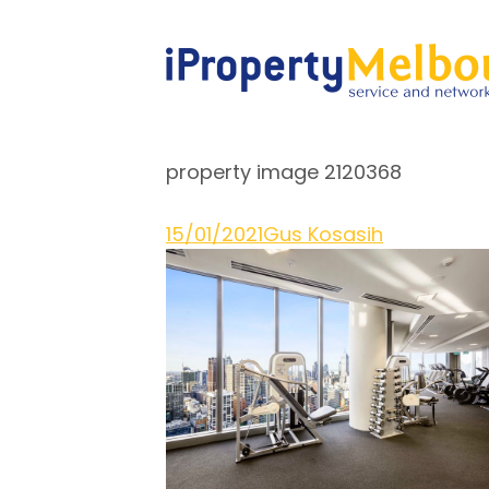
property image 2120368
15/01/2021
Gus Kosasih