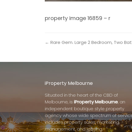
property image 16859 – r
← Rare Gem. Large 2 Bedroom, Two Bat
iProperty Melbourne
Situated in the heart of the CBD of
Melbourne, is
iProperty Melbourne
, an
independent boutique style property
agency whose wide spectrum of servic
includes property sales, marketing,
management, and leasing.