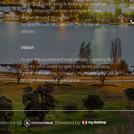
trust and confidence from one another
M
whilst staying humble and true to our
rm
commitment to serve.
e,
To add value and enrich the lives of
others.
Vision
To be the preferred real estate agency for
clients who want to get top level service,
great outcomes, honesty, high integrity
and professional guidance.
Website by
Powered by