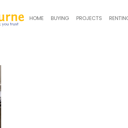
HOME
BUYING
PROJECTS
RENTIN