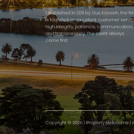
Established in 2011 by Gus Kosasih, the fi
is founded on excellent customer servic
high integrity, patience, communication,
and transparency. The client always
come first.
Copyright ©
2026
|
iProperty Melbourne
| 