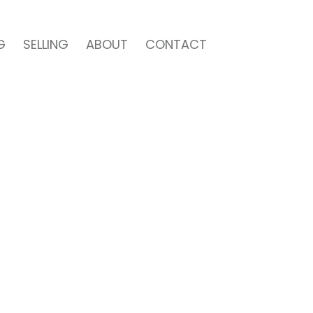
G
SELLING
ABOUT
CONTACT