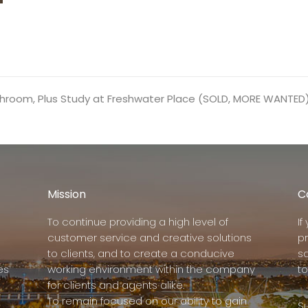
hroom, Plus Study at Freshwater Place (SOLD, MORE WANTED
Mission
C
To continue providing a high level of
I
customer service and creative solutions
p
to clients, and to create a conducive
s
es
working environment within the company
to
for clients and agents alike.
To remain focused on our ability to gain
Su