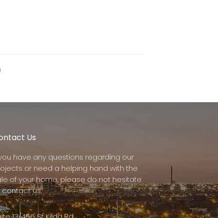
)
ontact Us
f you have any questions regarding our
rojects or need a helping hand with the
ale of your home, please do not hesitate
 contact us.
ite 13/456 St Kilda Rd,