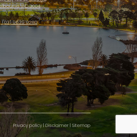
elbourne VIC 3004
(03) 9639 9280
Privacy policy
|
Disclaimer
|
Sitemap