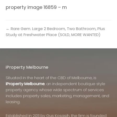
property image 16859 – m
← Rare Gem. Large 2 Bedroom, Two Bathroom, Plus
Study at Freshwater Place (SOLD, MORE WANTED)
iProperty Melbourne
Situated in the heart of the CBD of Melbourne, is
iProperty Melbourne
, an independent boutique style
property agency whose wide spectrum of services
includes property sales, marketing, management, and
leasing.
Established in 2011 by Gus Kosasih, the firm is founded