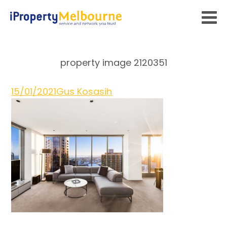
property image 2120351
15/01/2021
Gus Kosasih