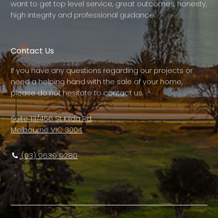
want to get top level service, great outcomes, honesty,
high integrity and professional guidance.
Contact Us
If you have any questions regarding our projects or
need a helping hand with the sale of your home,
please do not hesitate to contact us.
Suite 13/456 St Kilda Rd,
Melbourne VIC 3004
(03) 9639 9280