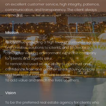
on excellent customer service, high integrity, patience,
communication, and transparency. The client always
come first.
Mission
To continue providing a high level of customer service
and creative solutions to clients, and to create a
conducive working environment within the company
for clients and agents alike.
To remain focused on our ability to gain trust and
confidence from one another whilst staying humble
and true to our commitment to serve.
To add value and enrich the lives of others.
Vision
To be the preferred real estate agency for clients who