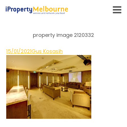
property image 2120332
15/01/2021
Gus Kosasih