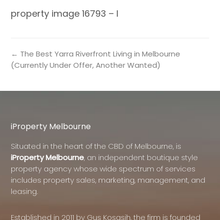
property image 16793 – l
← The Best Yarra Riverfront Living in Melbourne
(Currently Under Offer, Another Wanted)
iProperty Melbourne
Situated in the heart of the CBD of Melbourne, is
iProperty Melbourne
, an independent boutique style
property agency whose wide spectrum of services
includes property sales, marketing, management, and
leasing.
Established in 2011 by Gus Kosasih, the firm is founded