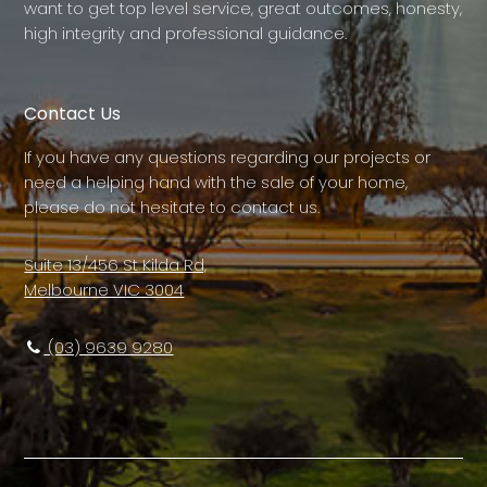
want to get top level service, great outcomes, honesty,
high integrity and professional guidance.
Contact Us
If you have any questions regarding our projects or
need a helping hand with the sale of your home,
please do not hesitate to contact us.
Suite 13/456 St Kilda Rd,
Melbourne VIC 3004
(03) 9639 9280