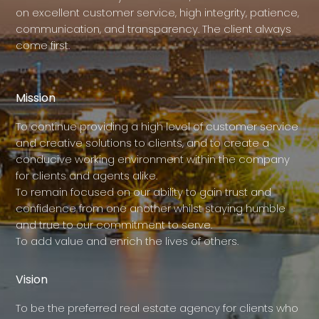
on excellent customer service, high integrity, patience,
communication, and transparency. The client always
come first.
Mission
To continue providing a high level of customer service
and creative solutions to clients, and to create a
conducive working environment within the company
for clients and agents alike.
To remain focused on our ability to gain trust and
confidence from one another whilst staying humble
and true to our commitment to serve.
To add value and enrich the lives of others.
Vision
To be the preferred real estate agency for clients who