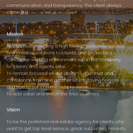
communication, and transparency. The client always
come first.
Mission
To continue providing a high level of customer service
and creative solutions to clients, and to create a
conducive working environment within the company
for clients and agents alike.
To remain focused on our ability to gain trust and
confidence from one another whilst staying humble
and true to our commitment to serve.
To add value and enrich the lives of others.
Vision
To be the preferred real estate agency for clients who
want to get top level service, great outcomes, honesty,