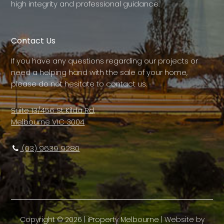
high integrity and professional guidance.
Contact Us
If you have any questions regarding our projects or
need a helping hand with the sale of your home,
please do not hesitate to contact us.
Suite 13/456 St Kilda Rd,
Melbourne VIC 3004
(03) 9639 9280
Copyright ©
2026
|
iProperty Melbourne
| Website by