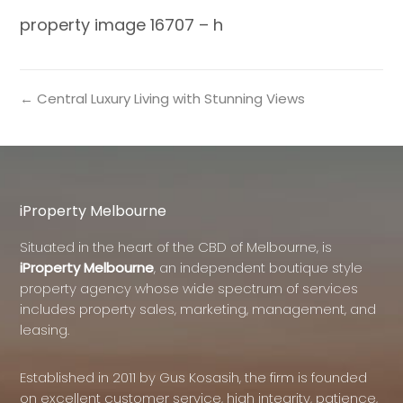
property image 16707 – h
← Central Luxury Living with Stunning Views
iProperty Melbourne
Situated in the heart of the CBD of Melbourne, is
iProperty Melbourne
, an independent boutique style
property agency whose wide spectrum of services
includes property sales, marketing, management, and
leasing.
Established in 2011 by Gus Kosasih, the firm is founded
on excellent customer service, high integrity, patience,