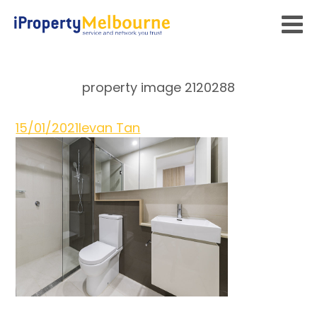
property image 2120288
15/01/2021
Ievan Tan