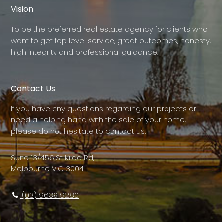
Vision
To be the preferred real estate agency for clients who
want to get top level service, great outcomes, honesty,
high integrity and professional guidance.
Contact Us
If you have any questions regarding our projects or
need a helping hand with the sale of your home,
please do not hesitate to contact us.
Suite 13/456 St Kilda Rd,
Melbourne VIC 3004
(03) 9639 9280