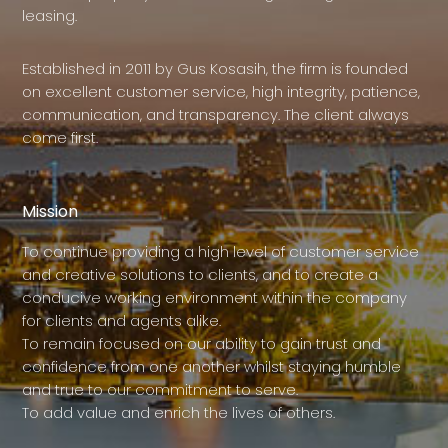
leasing.
Established in 2011 by Gus Kosasih, the firm is founded
on excellent customer service, high integrity, patience,
communication, and transparency. The client always
come first.
Mission
To continue providing a high level of customer service
and creative solutions to clients, and to create a
conducive working environment within the company
for clients and agents alike.
To remain focused on our ability to gain trust and
confidence from one another whilst staying humble
and true to our commitment to serve.
To add value and enrich the lives of others.