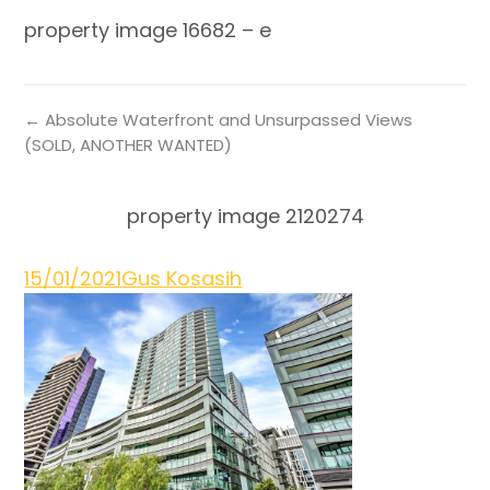
property image 16682 – e
← Absolute Waterfront and Unsurpassed Views
(SOLD, ANOTHER WANTED)
property image 2120274
15/01/2021
Gus Kosasih