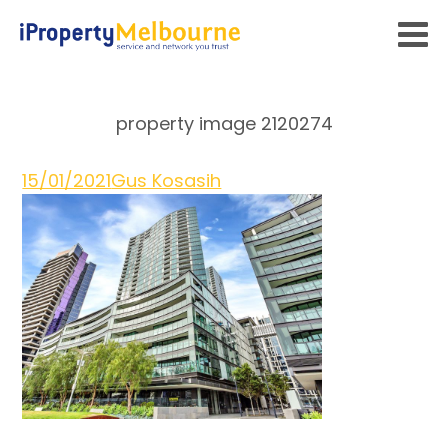
property image 2120274
15/01/2021
Gus Kosasih