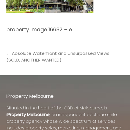
property image 16682 – e
← Absolute Waterfront and Unsurpassed Views
(SOLD, ANOTHER WANTED)
iProperty Melbourne
Situated in the heart of the CBD of Melbourne, is
iProperty Melbourne
, an independent boutique style
property agency whose wide spectrum of services
includes property sales, marketing, management, and