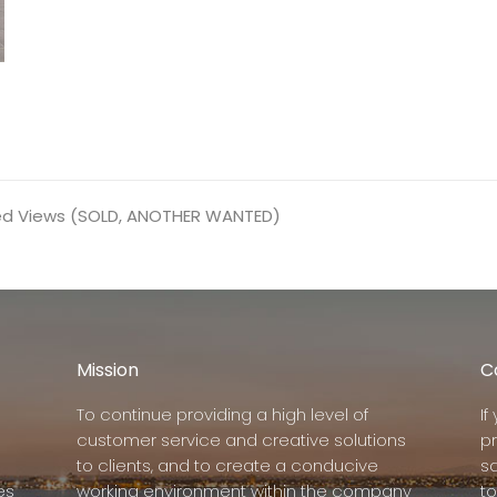
ed Views (SOLD, ANOTHER WANTED)
Mission
C
To continue providing a high level of
I
customer service and creative solutions
p
to clients, and to create a conducive
s
es
working environment within the company
to