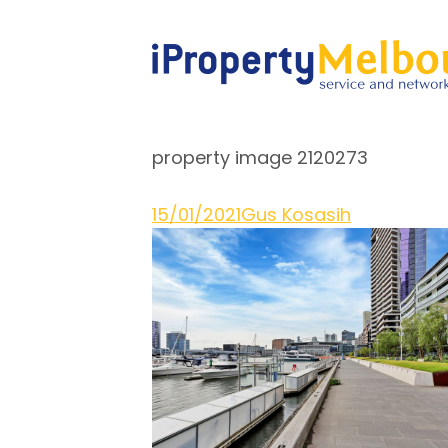
property image 2120273
15/01/2021
Gus Kosasih