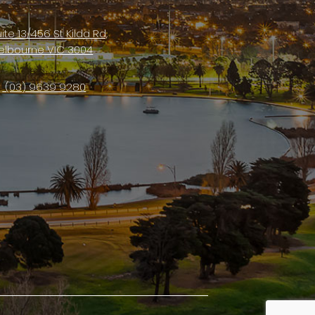
ite 13/456 St Kilda Rd,
elbourne VIC 3004
(03) 9639 9280