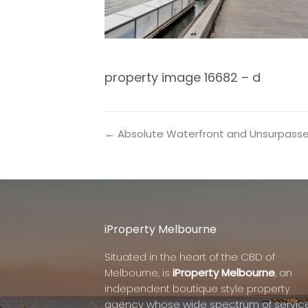
property image 16682 – d
← Absolute Waterfront and Unsurpass
iProperty Melbourne
Situated in the heart of the CBD of
Melbourne, is
iProperty Melbourne
, an
independent boutique style property
agency whose wide spectrum of servic