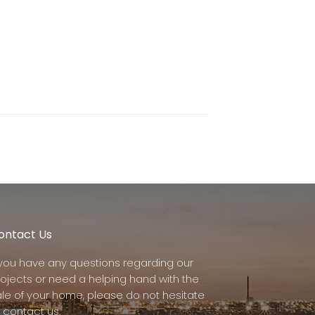
ontact Us
f you have any questions regarding our
rojects or need a helping hand with the
ale of your home, please do not hesitate
 contact us.