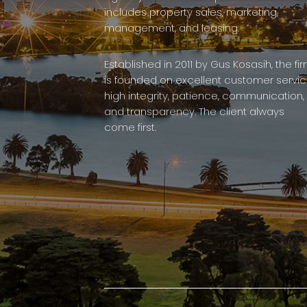
includes property sales, marketing,
management, and leasing.
Established in 2011 by Gus Kosasih, the fi
is founded on excellent customer servic
high integrity, patience, communication,
and transparency. The client always
come first.