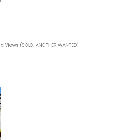
ed Views (SOLD, ANOTHER WANTED)