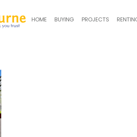
HOME
BUYING
PROJECTS
RENTIN