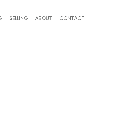
G
SELLING
ABOUT
CONTACT