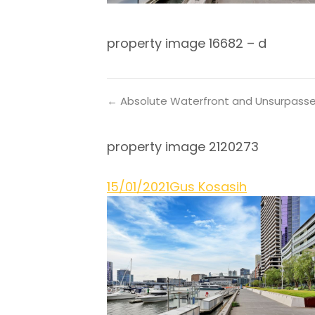
property image 16682 – d
← Absolute Waterfront and Unsurpass
property image 2120273
15/01/2021
Gus Kosasih