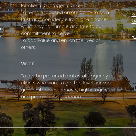
for clients and agents alike.
To remain focused on our ability to gain
Su
trust and confidence from one another
M
whilst staying humble and true to our
rm
commitment to serve.
e,
To add value and enrich the lives of
others.
Vision
To be the preferred real estate agency for
clients who want to get top level service,
great outcomes, honesty, high integrity
and professional guidance.