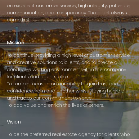
on excellent customer service, high integrity, patience,
communication, and transparency. The client always
come first.
Mission
To continue providing a high level of customer service
and creative solutions to clients, and to create a
conducive working environment within the company
for clients and agents alike.
To remain focused on our ability to gain trust and
confidence from one another whilst staying humble
and true to our commitment to serve.
To add value and enrich the lives of others.
Vision
To be the preferred real estate agency for clients who