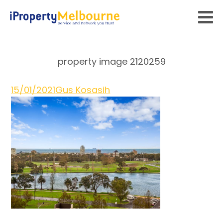
property image 2120259
15/01/2021
Gus Kosasih