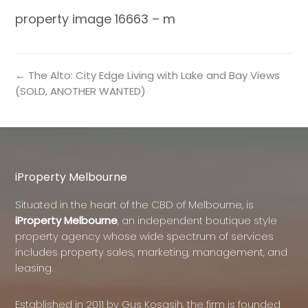
property image 16663 – m
← The Alto: City Edge Living with Lake and Bay Views
(SOLD, ANOTHER WANTED)
iProperty Melbourne
Situated in the heart of the CBD of Melbourne, is
iProperty Melbourne
, an independent boutique style
property agency whose wide spectrum of services
includes property sales, marketing, management, and
leasing.
Established in 2011 by Gus Kosasih, the firm is founded