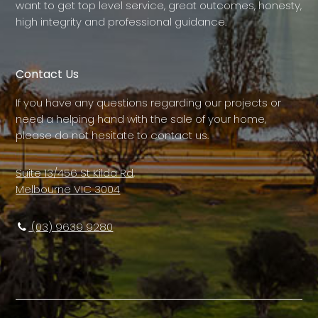
want to get top level service, great outcomes, honesty,
high integrity and professional guidance.
Contact Us
If you have any questions regarding our projects or
need a helping hand with the sale of your home,
please do not hesitate to contact us.
Suite 13/456 St Kilda Rd,
Melbourne VIC 3004
(03) 9639 9280