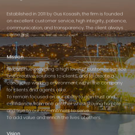
Established in 2011 by Gus Kosasih, the firm is founded
on excellent customer service, high integrity, patience,
communication, and transparency. The client always
come first.
Mission
To continue providing a high level of customer service
and creative solutions to clients, and to create a
conducive working environment within the company
for clients and agents alike.
To remain focused on our ability to gain trust and
confidence from one another whilst staying humble
and true to our commitment to serve.
To add value and enrich the lives of others.
Vision