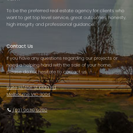
To be the preferred real estate agency for clients who
want to get top level service, great outcomes, honesty,
high integrity and professional guidance.
Contact Us
If you have any questions regarding our projects or
need a helping hand with the sale of your home,
please do not hesitate to contact us.
Suite 13/456 St Kilda Rd,
Melbourne VIC 3004
(03) 9639 9280