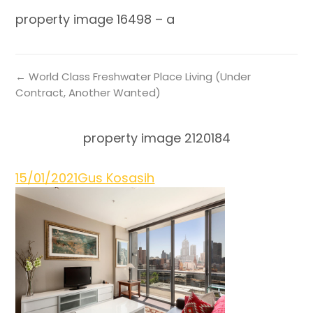
property image 16498 – a
← World Class Freshwater Place Living (Under
Contract, Another Wanted)
property image 2120184
15/01/2021
Gus Kosasih