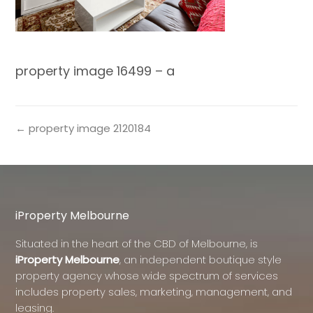
property image 16499 – a
← property image 2120184
iProperty Melbourne
Situated in the heart of the CBD of Melbourne, is
iProperty Melbourne
, an independent boutique style
property agency whose wide spectrum of services
includes property sales, marketing, management, and
leasing.