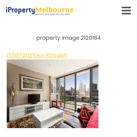
property image 2120184
15/01/2021
Gus Kosasih