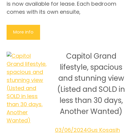
is now available for lease. Each bedroom
comes with its own ensuite,
More info
Capitol Grand
lifestyle, spacious
and stunning view
(Listed and SOLD in
less than 30 days,
Another Wanted)
03/06/2024
Gus Kosasih