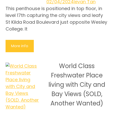
02/04/2024
Ievan Tan
This penthouse is positioned in top floor, in
level 17th capturing the city views and leafy
St Kilda Road Boulevard just opposite Wesley
College. It
More info
World Class
Freshwater Place
living with City and
Bay Views (SOLD,
Another Wanted)