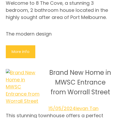
Welcome to 8 The Cove, a stunning 3
bedroom, 2 bathroom house located in the
highly sought after area of Port Melbourne.
The modern design
More info
Brand New Home in
MWSC Entrance
from Worrall Street
15/05/2024
Ievan Tan
This stunning townhouse offers a perfect