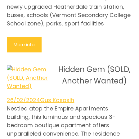
newly upgraded Heatherdale train station,
buses, schools (Vermont Secondary College
School zone), parks, sport facilities
More info
Hidden Gem (SOLD,
Another Wanted)
26/02/2024
Gus Kosasih
Nestled atop the Empire Apartments
building, this luminous and spacious 3-
bedroom boutique apartment offers
unparalleled convenience. The residence