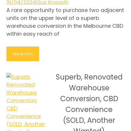
16/04/2024
Gus Kosasih
A rare opportunity to purchase two adjacent
units on the upper level of a superb
warehouse conversion in the Melbourne CBD
within easy reach of
More info
Superb, Renovated
Warehouse
Conversion, CBD
Convenience
(SOLD, Another