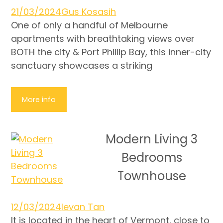
21/03/2024
Gus Kosasih
One of only a handful of Melbourne
apartments with breathtaking views over
BOTH the city & Port Phillip Bay, this inner-city
sanctuary showcases a striking
More info
Modern Living 3
Bedrooms
Townhouse
12/03/2024
Ievan Tan
It is located in the heart of Vermont, close to