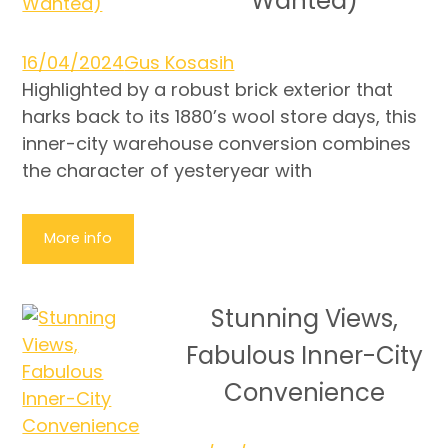
Wanted)
16/04/2024
Gus Kosasih
Highlighted by a robust brick exterior that
harks back to its 1880’s wool store days, this
inner-city warehouse conversion combines
the character of yesteryear with
More info
Stunning Views,
Fabulous Inner-City
Convenience