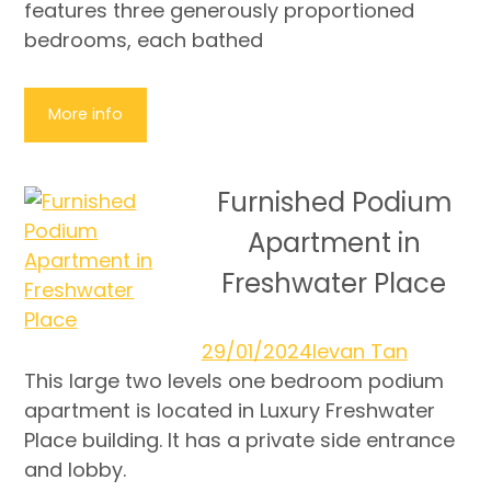
features three generously proportioned
bedrooms, each bathed
More info
Furnished Podium
Apartment in
Freshwater Place
29/01/2024
Ievan Tan
This large two levels one bedroom podium
apartment is located in Luxury Freshwater
Place building. It has a private side entrance
and lobby.