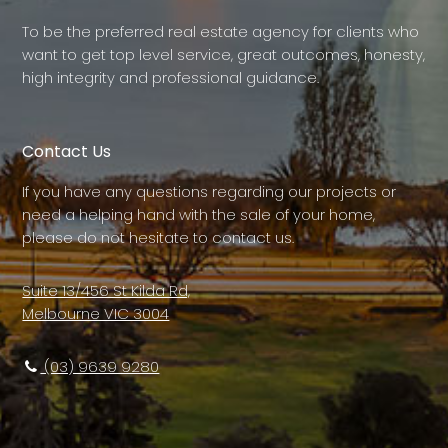
To be the preferred real estate agency for clients who
want to get top level service, great outcomes, honesty,
high integrity and professional guidance.
Contact Us
If you have any questions regarding our projects or
need a helping hand with the sale of your home,
please do not hesitate to contact us.
Suite 13/456 St Kilda Rd,
Melbourne VIC 3004
(03) 9639 9280