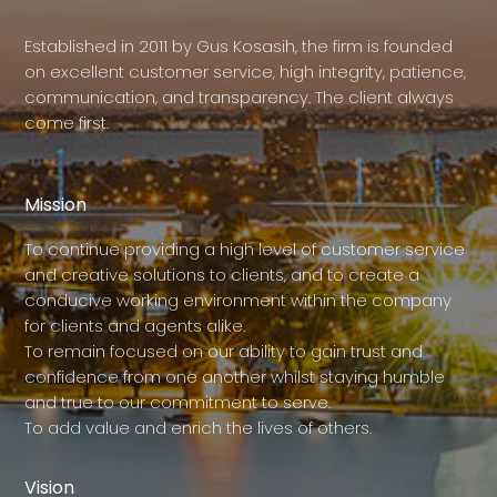
Established in 2011 by Gus Kosasih, the firm is founded
on excellent customer service, high integrity, patience,
communication, and transparency. The client always
come first.
Mission
To continue providing a high level of customer service
and creative solutions to clients, and to create a
conducive working environment within the company
for clients and agents alike.
To remain focused on our ability to gain trust and
confidence from one another whilst staying humble
and true to our commitment to serve.
To add value and enrich the lives of others.
Vision