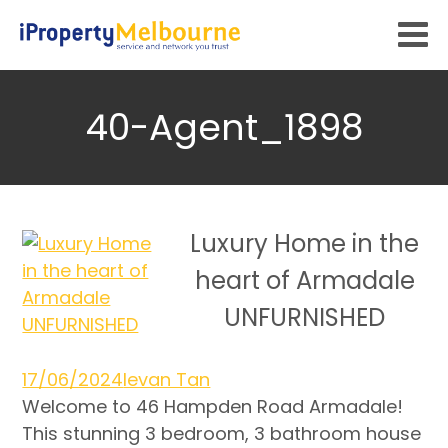
40-Agent_1898
Luxury Home in the
heart of Armadale
UNFURNISHED
17/06/2024
Ievan Tan
Welcome to 46 Hampden Road Armadale!
This stunning 3 bedroom, 3 bathroom house