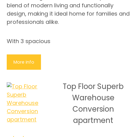
blend of modern living and functionally
design, making it ideal home for families and
professionals alike.
With 3 spacious
More info
Top Floor Superb
Warehouse
Conversion
apartment