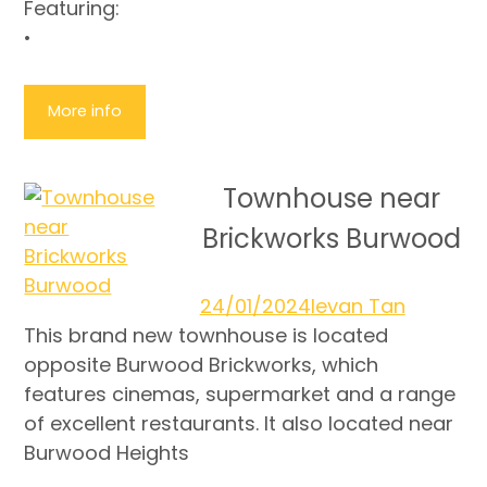
Featuring:
•
More info
Townhouse near
Brickworks Burwood
24/01/2024
Ievan Tan
This brand new townhouse is located
opposite Burwood Brickworks, which
features cinemas, supermarket and a range
of excellent restaurants. It also located near
Burwood Heights