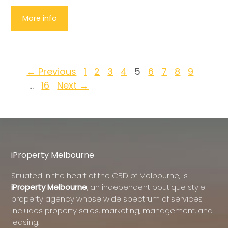
More info
← Previous
1
2
3
4
5
6
7
8
9
…
16
Next →
iProperty Melbourne
Situated in the heart of the CBD of Melbourne, is
iProperty Melbourne
, an independent boutique style
property agency whose wide spectrum of services
includes property sales, marketing, management, and
leasing.