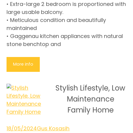
• Extra-large 2 bedroom is proportioned with
large usable balcony.
• Meticulous condition and beautifully
maintained
• Gaggenau kitchen appliances with natural
stone benchtop and
More info
Stylish Lifestyle, Low
Maintenance
Family Home
18/05/2024
Gus Kosasih