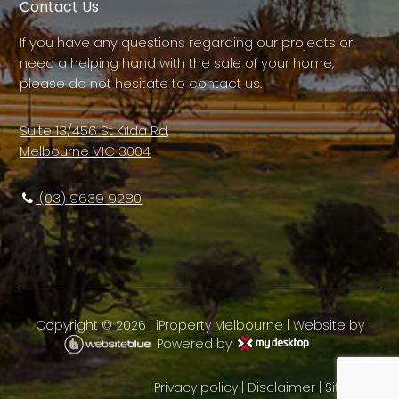
Contact Us
If you have any questions regarding our projects or
need a helping hand with the sale of your home,
please do not hesitate to contact us.
Suite 13/456 St Kilda Rd,
Melbourne VIC 3004
(03) 9639 9280
Copyright ©
2026
|
iProperty Melbourne
| Website by
Powered by
Privacy policy
|
Disclaimer
|
Sitemap