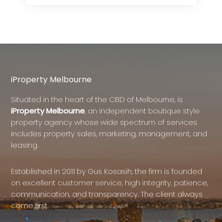
iProperty Melbourne
Situated in the heart of the CBD of Melbourne, is
iProperty Melbourne
, an independent boutique style
property agency whose wide spectrum of services
includes property sales, marketing, management, and
leasing.
Established in 2011 by Gus Kosasih, the firm is founded
on excellent customer service, high integrity, patience,
communication, and transparency. The client always
come first.