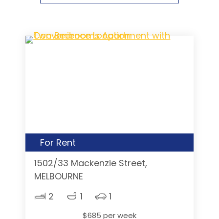
For Rent
1502/33 Mackenzie Street,
MELBOURNE
2
1
1
$685 per week