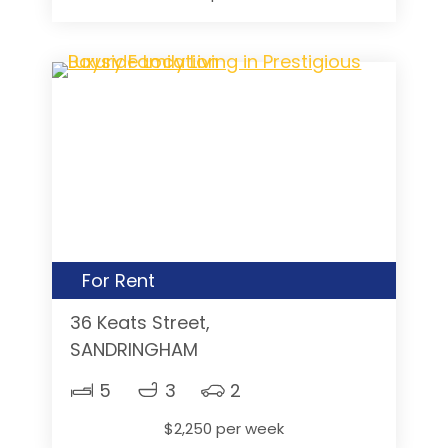
For Rent
36 Keats Street,
SANDRINGHAM
5
3
2
$2,250 per week