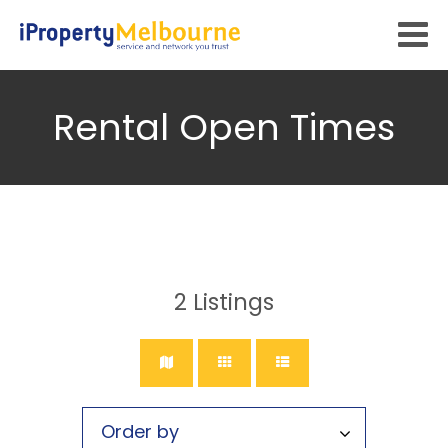
Rental Open Times
2
Listings