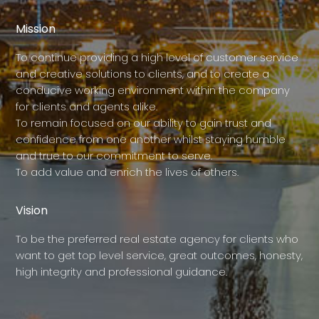
Mission
To continue providing a high level of customer service
and creative solutions to clients, and to create a
conducive working environment within the company
for clients and agents alike.
To remain focused on our ability to gain trust and
confidence from one another whilst staying humble
and true to our commitment to serve.
To add value and enrich the lives of others.
Vision
To be the preferred real estate agency for clients who
want to get top level service, great outcomes, honesty,
high integrity and professional guidance.