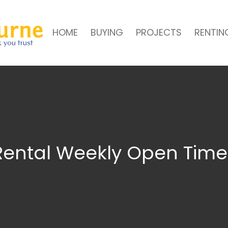
HOME
BUYING
PROJECTS
RENTIN
Rental Weekly Open Time