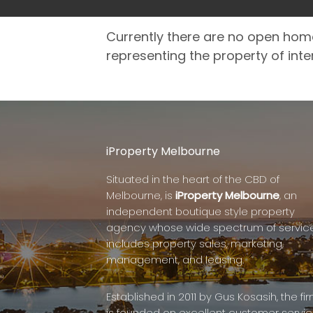
Currently there are no open hom
representing the property of inte
iProperty Melbourne
Situated in the heart of the CBD of
Melbourne, is
iProperty Melbourne
, an
independent boutique style property
agency whose wide spectrum of servic
includes property sales, marketing,
management, and leasing.
Established in 2011 by Gus Kosasih, the fi
is founded on excellent customer servic