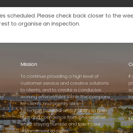
es scheduled. Please check back closer to the we
rest to organise an inspection.
Mission
C
To continue providing a high level of
I
customer service and creative solutions
p
to clients, and to create a conducive
s
es
working environment within the company
to
for clients and agents alike.
To remain focused on our ability to gain
Su
trust and confidence from one another
M
whilst staying humble and true to our
rm
commitment to serve.
e,