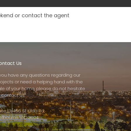
ekend or contact the agent
ontact Us
f you have any questions regarding our
rojects or need a helping hand with the
ale of your home, please do not hesitate
 contact us.
ite 13/456 St Kilda Rd,
elbourne VIC 3004