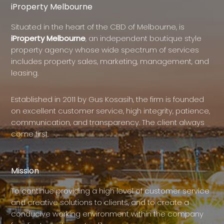
iProperty Melbourne
Situated in the heart of the CBD of Melbourne, is
iProperty Melbourne
, an independent boutique style
property agency whose wide spectrum of services
includes property sales, marketing, management, and
leasing.
Established in 2011 by Gus Kosasih, the firm is founded
on excellent customer service, high integrity, patience,
communication, and transparency. The client always
come first.
Mission
To continue providing a high level of customer service
and creative solutions to clients, and to create a
conducive working environment within the company