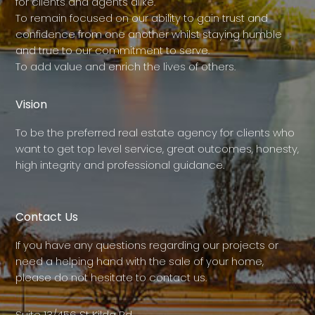
for clients and agents alike.
To remain focused on our ability to gain trust and
confidence from one another whilst staying humble
and true to our commitment to serve.
To add value and enrich the lives of others.
Vision
To be the preferred real estate agency for clients who
want to get top level service, great outcomes, honesty,
high integrity and professional guidance.
Contact Us
If you have any questions regarding our projects or
need a helping hand with the sale of your home,
please do not hesitate to contact us.
Suite 13/456 St Kilda Rd,