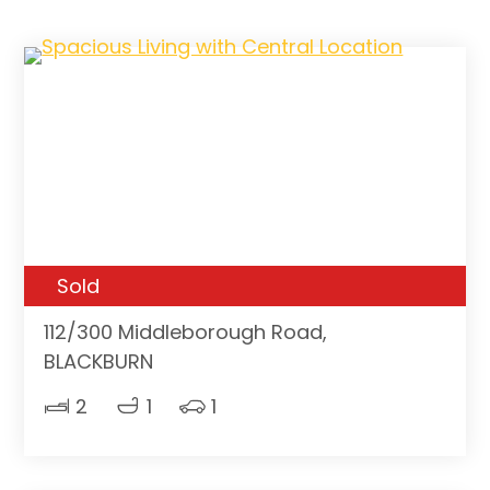
Sold
112/300 Middleborough Road,
BLACKBURN
2
1
1