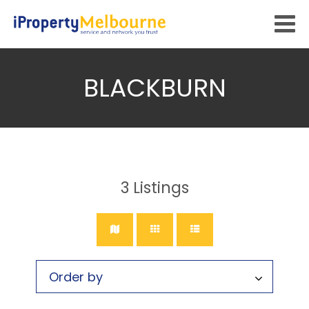
BLACKBURN
3
Listings