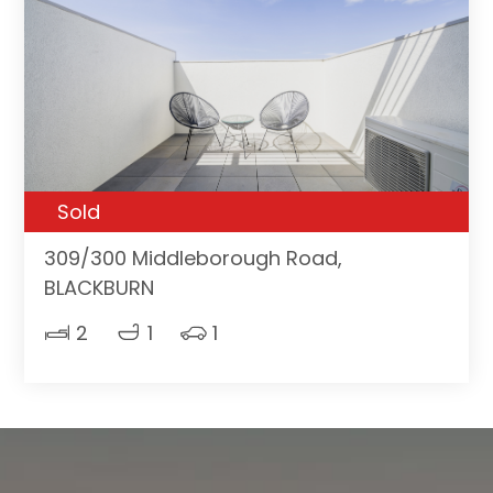
Sold
309/300 Middleborough Road,
BLACKBURN
2
1
1