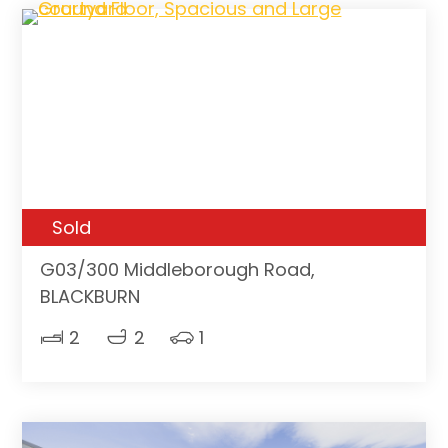
Sold
G03/300 Middleborough Road,
BLACKBURN
2
2
1