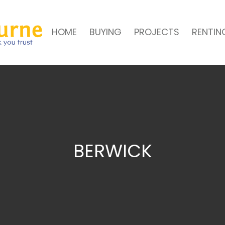
HOME
BUYING
PROJECTS
RENTIN
BERWICK