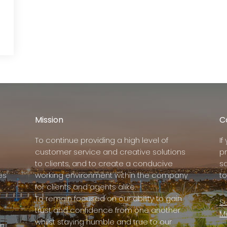
Mission
C
To continue providing a high level of
I
customer service and creative solutions
p
to clients, and to create a conducive
s
es
working environment within the company
to
for clients and agents alike.
To remain focused on our ability to gain
Su
trust and confidence from one another
M
whilst staying humble and true to our
rm