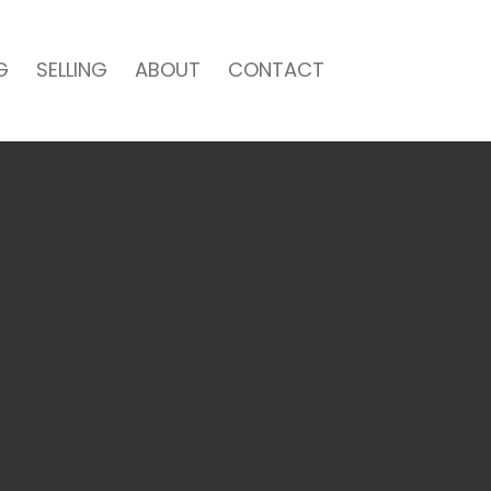
G
SELLING
ABOUT
CONTACT