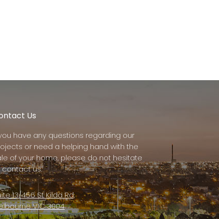
ontact Us
f you have any questions regarding our
rojects or need a helping hand with the
ale of your home, please do not hesitate
 contact us.
ite 13/456 St Kilda Rd,
elbourne VIC 3004