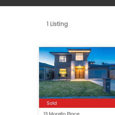
1
Listing
Sold
13 Morello Place,