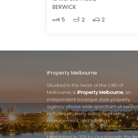
BERWICK
5
2
2
iProperty Melbourne
Situated in the heart of the CBD of
Melbourne, is
iProperty Melbourne
, an
independent boutique style property
agency whose wide spectrum of servic
includes property sales, marketing,
management, and leasing.
Established in 2011 by Gus Kosasih, the fi