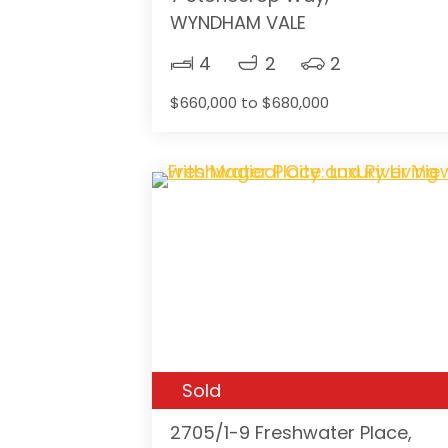
WYNDHAM VALE
4
2
2
$660,000 to $680,000
Sold
2705/1-9 Freshwater Place,