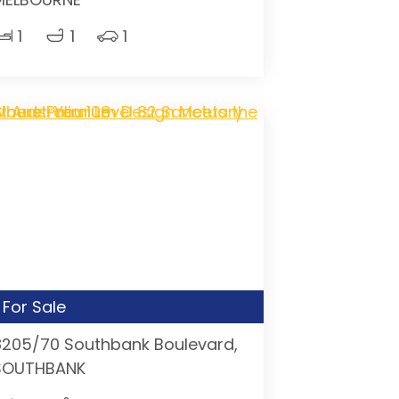
1
1
1
For Sale
8205/70 Southbank Boulevard,
SOUTHBANK