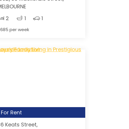
MELBOURNE
2
1
1
685 per week
For Rent
36 Keats Street,