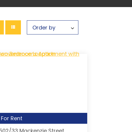
For Rent
1502/33 Mackenzie Street,