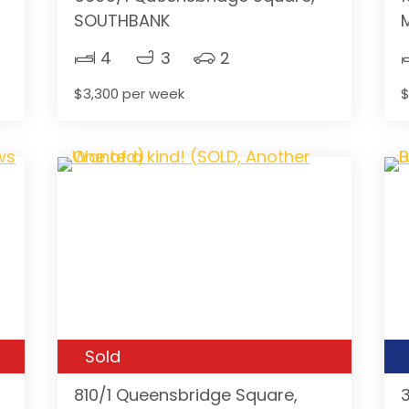
SOUTHBANK
4
3
2
$3,300 per week
$
Sold
810/1 Queensbridge Square,