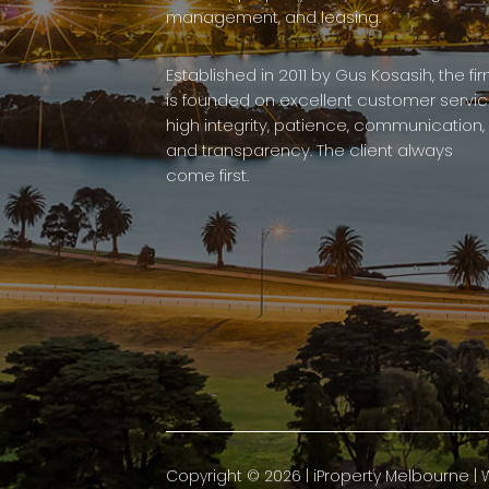
management, and leasing.
Established in 2011 by Gus Kosasih, the fi
is founded on excellent customer servic
high integrity, patience, communication,
and transparency. The client always
come first.
Copyright ©
2026
|
iProperty Melbourne
| 