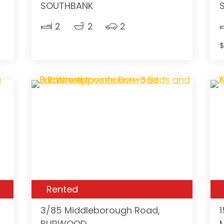
SOUTHBANK
2
2
2
$
Rented
3/85 Middleborough Road,
BURWOOD