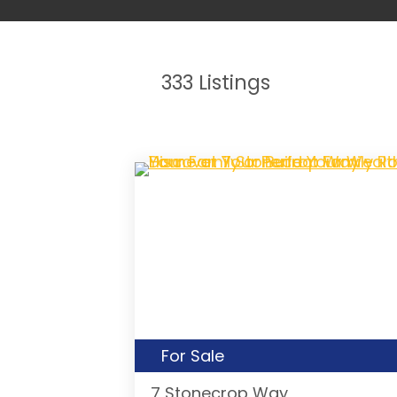
333
Listings
For Sale
7 Stonecrop Way,