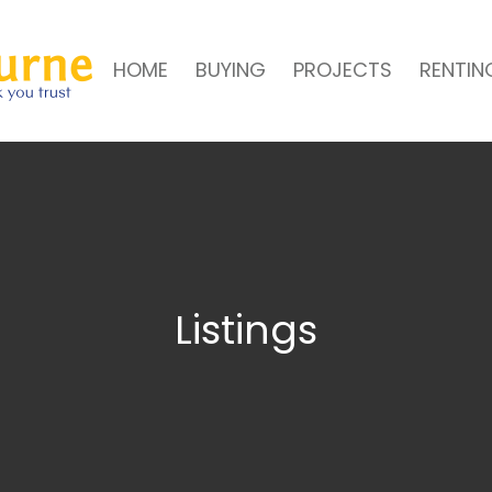
HOME
BUYING
PROJECTS
RENTIN
Listings