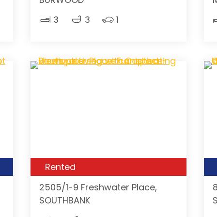
3
3
1
Rented
2505/1-9 Freshwater Place,
SOUTHBANK