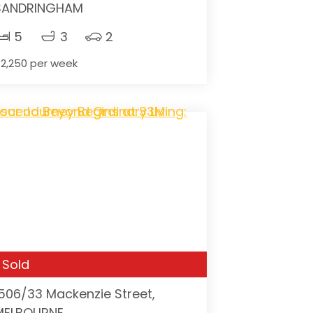
SANDRINGHAM
5
3
2
2,250 per week
Sold
1506/33 Mackenzie Street,
MELBOURNE