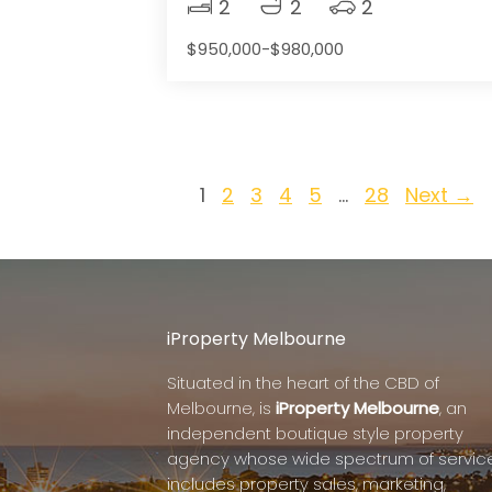
2
2
2
$950,000-$980,000
1
2
3
4
5
…
28
Next →
iProperty Melbourne
Situated in the heart of the CBD of
Melbourne, is
iProperty Melbourne
, an
independent boutique style property
agency whose wide spectrum of servic
includes property sales, marketing,