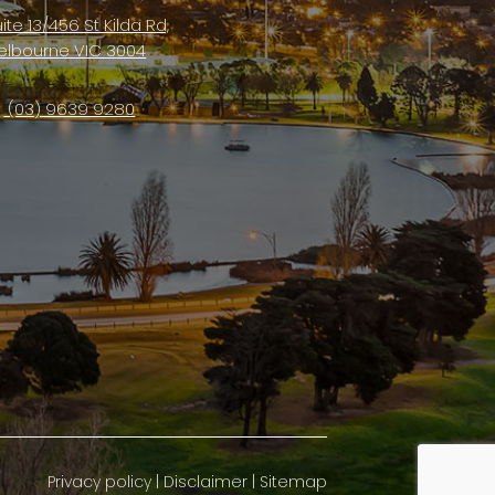
ite 13/456 St Kilda Rd,
elbourne VIC 3004
(03) 9639 9280
Privacy policy
|
Disclaimer
|
Sitemap