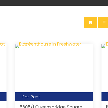
For Rent
5605/1 Queensbridge Square,