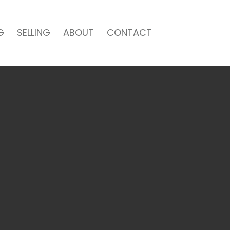
G
SELLING
ABOUT
CONTACT