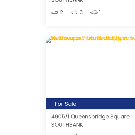
2
3
1
For Sale
4905/1 Queensbridge Square,
SOUTHBANK