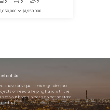
3
3
2
1,850,000 to $1,950,000
ontact Us
f you have any questions regarding our
rojects or need a helping hand with the
ale of your home, please do not hesitate
 contact us.