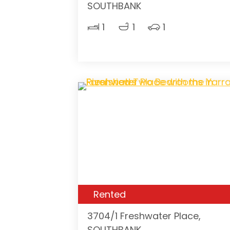
SOUTHBANK
1
1
1
Rented
3704/1 Freshwater Place,
SOUTHBANK