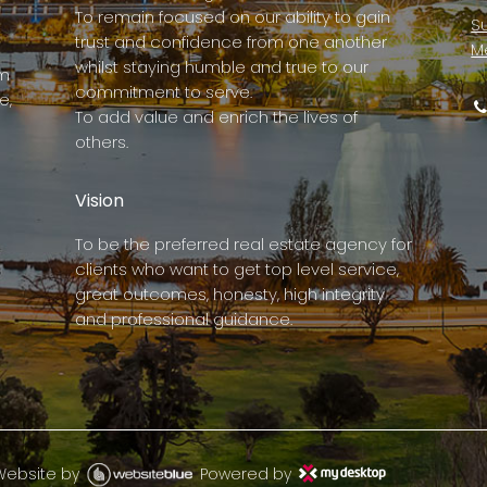
To remain focused on our ability to gain
Su
trust and confidence from one another
M
whilst staying humble and true to our
rm
commitment to serve.
e,
To add value and enrich the lives of
others.
Vision
To be the preferred real estate agency for
clients who want to get top level service,
great outcomes, honesty, high integrity
and professional guidance.
Website by
Powered by