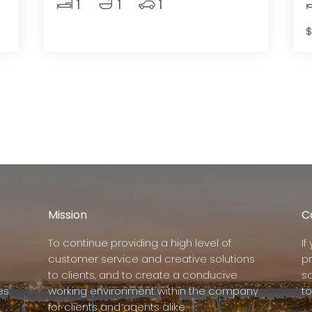
1
1
1
$
Mission
C
To continue providing a high level of
I
customer service and creative solutions
p
to clients, and to create a conducive
s
es
working environment within the company
to
for clients and agents alike.