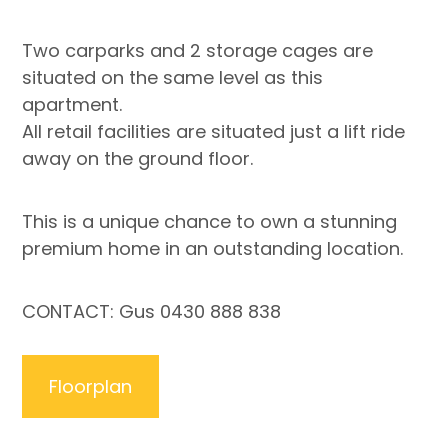
Two carparks and 2 storage cages are
situated on the same level as this
apartment.
All retail facilities are situated just a lift ride
away on the ground floor.
This is a unique chance to own a stunning
premium home in an outstanding location.
CONTACT: Gus 0430 888 838
Floorplan