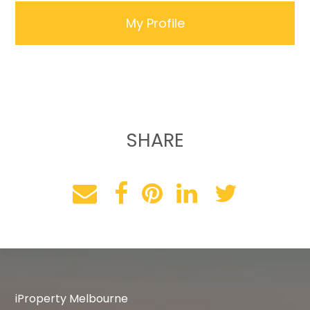
My Profile
SHARE
iProperty Melbourne