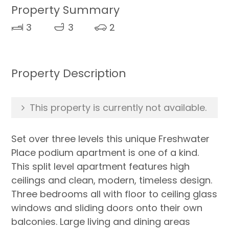
Property Summary
3
3
2
Property Description
This property is currently not available.
Set over three levels this unique Freshwater
Place podium apartment is one of a kind.
This split level apartment features high
ceilings and clean, modern, timeless design.
Three bedrooms all with floor to ceiling glass
windows and sliding doors onto their own
balconies. Large living and dining areas