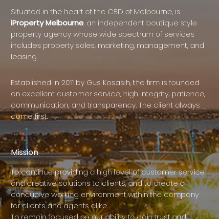
Situated in the heart of the CBD of Melbourne, is
iProperty Melbourne
, an independent boutique style
property agency whose wide spectrum of services
includes property sales, marketing, management, and
leasing.
Established in 2011 by Gus Kosasih, the firm is founded
on excellent customer service, high integrity, patience,
communication, and transparency. The client always
come first.
Mission
To continue providing a high level of customer service
and creative solutions to clients, and to create a
conducive working environment within the company
for clients and agents alike.
To remain focused on our ability to gain trust and