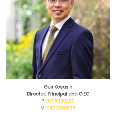
Gus Kosasih
Director, Principal and OIEC
P.
0396399280
M.
0430888838