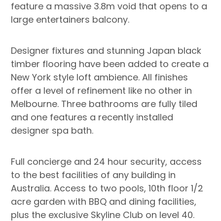
feature a massive 3.8m void that opens to a
large entertainers balcony.
Designer fixtures and stunning Japan black
timber flooring have been added to create a
New York style loft ambience. All finishes
offer a level of refinement like no other in
Melbourne. Three bathrooms are fully tiled
and one features a recently installed
designer spa bath.
Full concierge and 24 hour security, access
to the best facilities of any building in
Australia. Access to two pools, 10th floor 1/2
acre garden with BBQ and dining facilities,
plus the exclusive Skyline Club on level 40.