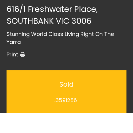
616/1 Freshwater Place,
SOUTHBANK VIC 3006
Stunning World Class Living Right On The
Yarra
Print
Sold
L3591286