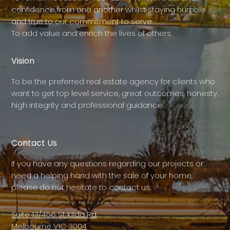
confidence from one another whilst staying humble
and true to our commitment to serve.
To add value and enrich the lives of others.
Vision
To be the preferred real estate agency for clients who
want to get top level service, great outcomes, honesty,
high integrity and professional guidance.
Contact Us
If you have any questions regarding our projects or
need a helping hand with the sale of your home,
please do not hesitate to contact us.
Suite 13/456 St Kilda Rd,
Melbourne VIC 3004