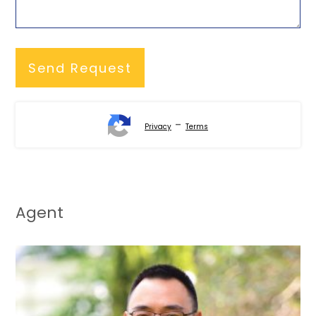
-
Privacy
Terms
Agent