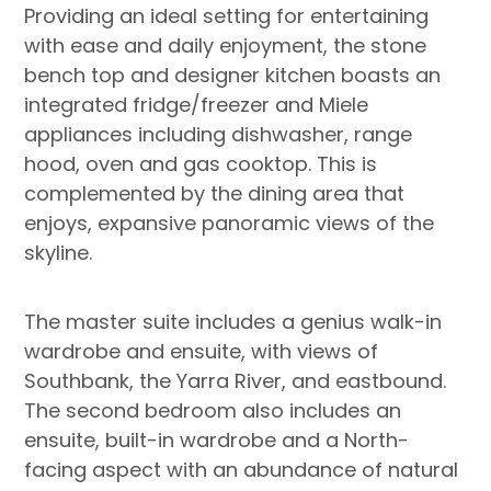
Providing an ideal setting for entertaining
with ease and daily enjoyment, the stone
bench top and designer kitchen boasts an
integrated fridge/freezer and Miele
appliances including dishwasher, range
hood, oven and gas cooktop. This is
complemented by the dining area that
enjoys, expansive panoramic views of the
skyline.
The master suite includes a genius walk-in
wardrobe and ensuite, with views of
Southbank, the Yarra River, and eastbound.
The second bedroom also includes an
ensuite, built-in wardrobe and a North-
facing aspect with an abundance of natural