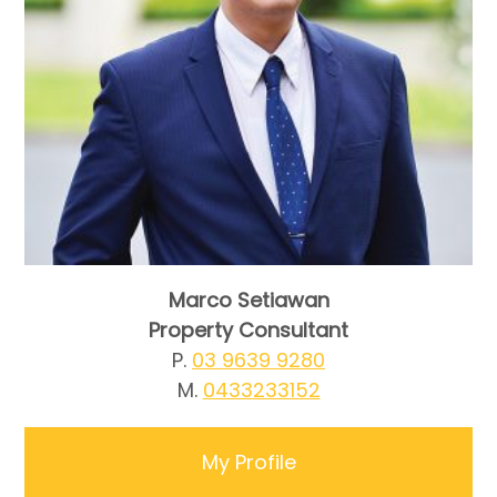
Marco Setiawan
Property Consultant
P.
03 9639 9280
M.
0433233152
My Profile