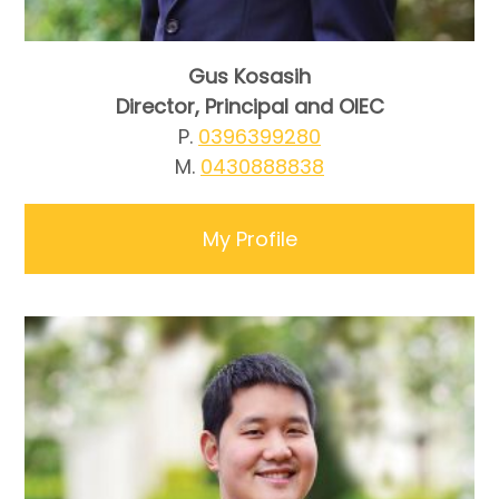
Gus Kosasih
Director, Principal and OIEC
P.
0396399280
M.
0430888838
My Profile