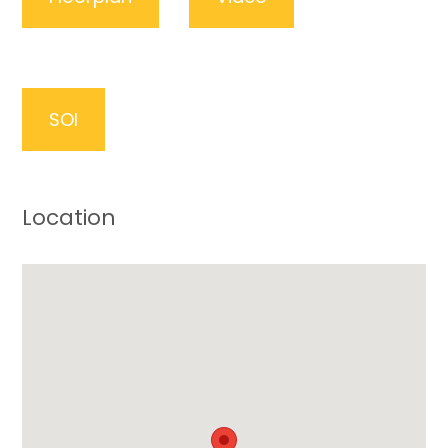
SOI
Location