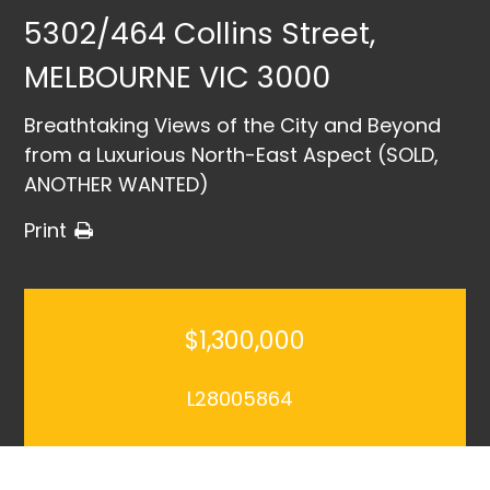
5302/464 Collins Street,
MELBOURNE VIC 3000
Breathtaking Views of the City and Beyond
from a Luxurious North-East Aspect (SOLD,
ANOTHER WANTED)
Print
$1,300,000
L28005864