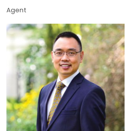
Agent