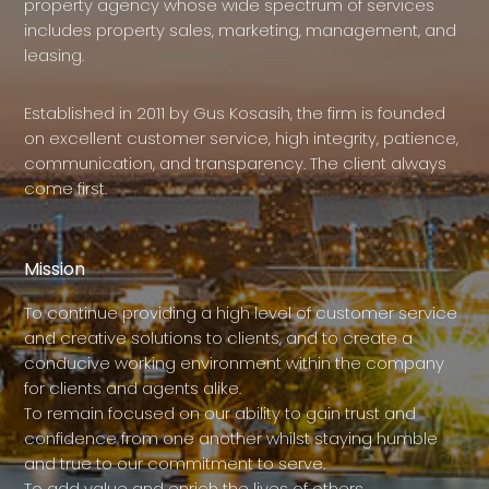
property agency whose wide spectrum of services
includes property sales, marketing, management, and
leasing.
Established in 2011 by Gus Kosasih, the firm is founded
on excellent customer service, high integrity, patience,
communication, and transparency. The client always
come first.
Mission
To continue providing a high level of customer service
and creative solutions to clients, and to create a
conducive working environment within the company
for clients and agents alike.
To remain focused on our ability to gain trust and
confidence from one another whilst staying humble
and true to our commitment to serve.
To add value and enrich the lives of others.