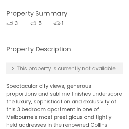
Property Summary
3
5
1
Property Description
This property is currently not available.
Spectacular city views, generous
proportions and sublime finishes underscore
the luxury, sophistication and exclusivity of
this 3 bedroom apartment in one of
Melbourne’s most prestigious and tightly
held addresses in the renowned Collins