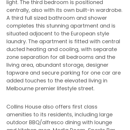
light. The third bedroom is positioned
centrally, also with its own built-in wardrobe.
A third full sized bathroom and shower
completes this stunning apartment and is
situated adjacent to the European style
laundry. The apartment is fitted with central
ducted heating and cooling, with separate
zone separation for all bedrooms and the
living area, abundant storage, designer
tapware and secure parking for one car are
added touches to the elevated living in
Melbourne premier lifestyle street.
Collins House also offers first class
amenities to its residents, including large
outdoor BBQ/alfresco dining with lounge