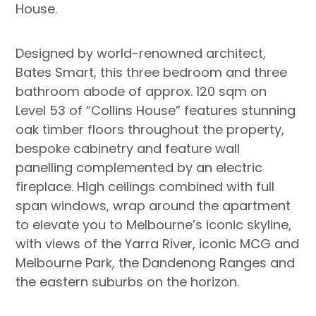
House.
Designed by world-renowned architect,
Bates Smart, this three bedroom and three
bathroom abode of approx. 120 sqm on
Level 53 of “Collins House” features stunning
oak timber floors throughout the property,
bespoke cabinetry and feature wall
panelling complemented by an electric
fireplace. High ceilings combined with full
span windows, wrap around the apartment
to elevate you to Melbourne’s iconic skyline,
with views of the Yarra River, iconic MCG and
Melbourne Park, the Dandenong Ranges and
the eastern suburbs on the horizon.