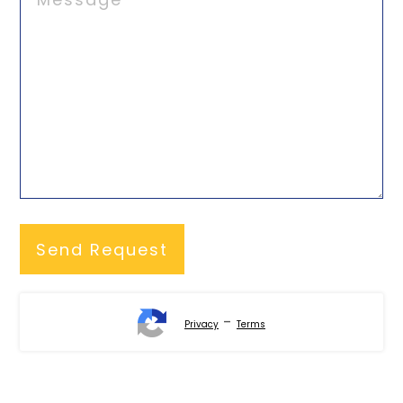
-
Privacy
Terms