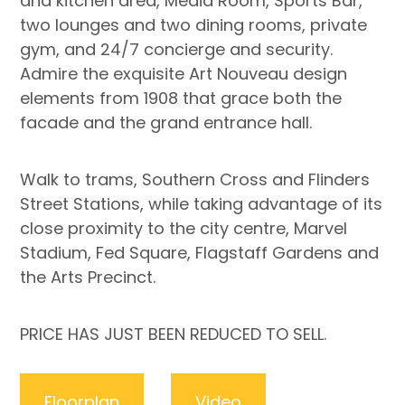
and kitchen area, Media Room, Sports Bar,
two lounges and two dining rooms, private
gym, and 24/7 concierge and security.
Admire the exquisite Art Nouveau design
elements from 1908 that grace both the
facade and the grand entrance hall.
Walk to trams, Southern Cross and Flinders
Street Stations, while taking advantage of its
close proximity to the city centre, Marvel
Stadium, Fed Square, Flagstaff Gardens and
the Arts Precinct.
PRICE HAS JUST BEEN REDUCED TO SELL.
Floorplan
Video