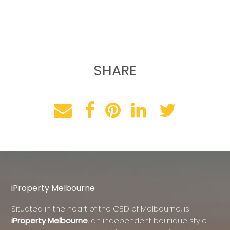
SHARE
iProperty Melbourne
Situated in the heart of the CBD of Melbourne, is
iProperty Melbourne
, an independent boutique style