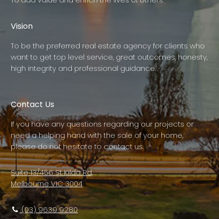
Vision
To be the preferred real estate agency for clients who
want to get top level service, great outcomes, honesty,
high integrity and professional guidance.
Contact Us
If you have any questions regarding our projects or
need a helping hand with the sale of your home,
please do not hesitate to contact us.
Suite 13/456 St Kilda Rd,
Melbourne VIC 3004
(03) 9639 9280