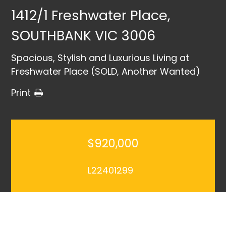
1412/1 Freshwater Place,
SOUTHBANK VIC 3006
Spacious, Stylish and Luxurious Living at
Freshwater Place (SOLD, Another Wanted)
Print
$920,000
L22401299