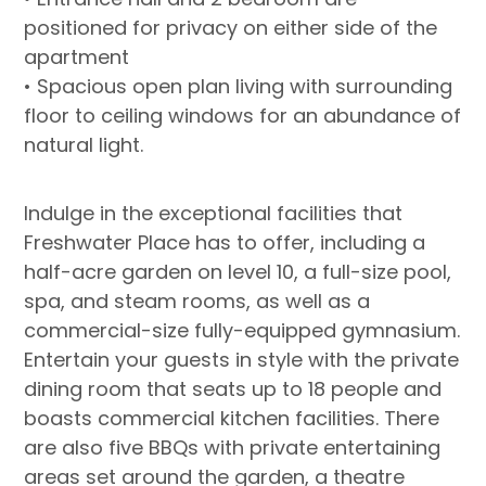
positioned for privacy on either side of the
apartment
• Spacious open plan living with surrounding
floor to ceiling windows for an abundance of
natural light.
Indulge in the exceptional facilities that
Freshwater Place has to offer, including a
half-acre garden on level 10, a full-size pool,
spa, and steam rooms, as well as a
commercial-size fully-equipped gymnasium.
Entertain your guests in style with the private
dining room that seats up to 18 people and
boasts commercial kitchen facilities. There
are also five BBQs with private entertaining
areas set around the garden, a theatre