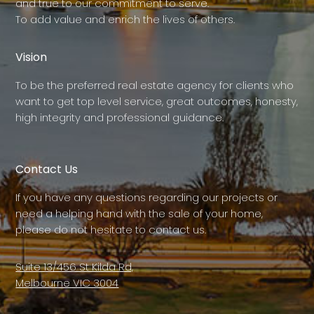
and true to our commitment to serve.
To add value and enrich the lives of others.
Vision
To be the preferred real estate agency for clients who
want to get top level service, great outcomes, honesty,
high integrity and professional guidance.
Contact Us
If you have any questions regarding our projects or
need a helping hand with the sale of your home,
please do not hesitate to contact us.
Suite 13/456 St Kilda Rd,
Melbourne VIC 3004