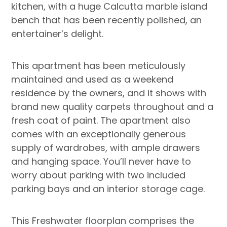
kitchen, with a huge Calcutta marble island
bench that has been recently polished, an
entertainer’s delight.
This apartment has been meticulously
maintained and used as a weekend
residence by the owners, and it shows with
brand new quality carpets throughout and a
fresh coat of paint. The apartment also
comes with an exceptionally generous
supply of wardrobes, with ample drawers
and hanging space. You’ll never have to
worry about parking with two included
parking bays and an interior storage cage.
This Freshwater floorplan comprises the