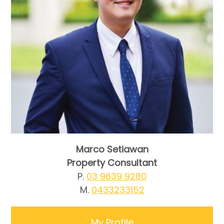
Marco Setiawan
Property Consultant
P.
03 9639 9280
M.
0433233152
My Profile