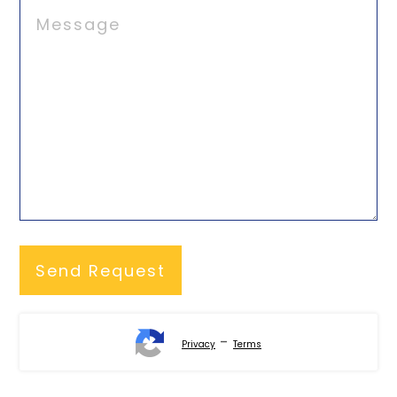
-
Privacy
Terms