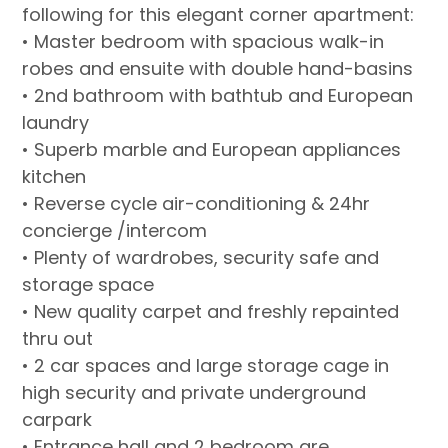
following for this elegant corner apartment:
• Master bedroom with spacious walk-in
robes and ensuite with double hand-basins
• 2nd bathroom with bathtub and European
laundry
• Superb marble and European appliances
kitchen
• Reverse cycle air-conditioning & 24hr
concierge /intercom
• Plenty of wardrobes, security safe and
storage space
• New quality carpet and freshly repainted
thru out
• 2 car spaces and large storage cage in
high security and private underground
carpark
• Entrance hall and 2 bedroom are