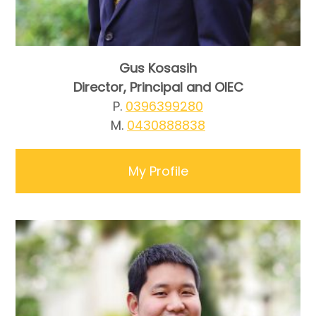
Gus Kosasih
Director, Principal and OIEC
P.
0396399280
M.
0430888838
My Profile