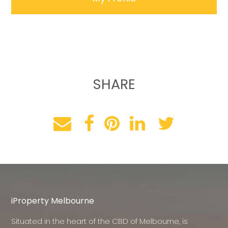
SHARE
iProperty Melbourne
Situated in the heart of the CBD of Melbourne, is