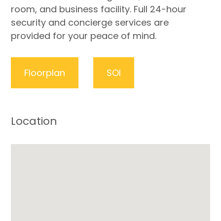
room, and business facility. Full 24-hour
security and concierge services are
provided for your peace of mind.
Floorplan
SOI
Location