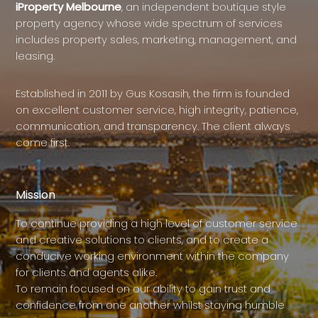
iProperty Melbourne
, an independent boutique style
property agency whose wide spectrum of services
includes property sales, marketing, management, and
leasing.
Established in 2011 by Gus Kosasih, the firm is founded
on excellent customer service, high integrity, patience,
communication, and transparency. The client always
come first.
Mission
To continue providing a high level of customer service
and creative solutions to clients, and to create a
conducive working environment within the company
for clients and agents alike.
To remain focused on our ability to gain trust and
confidence from one another whilst staying humble