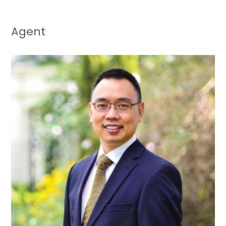
Agent