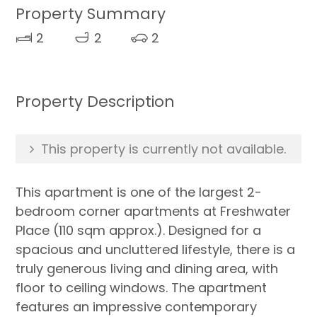
Property Summary
2
2
2
Property Description
This property is currently not available.
This apartment is one of the largest 2-
bedroom corner apartments at Freshwater
Place (110 sqm approx.). Designed for a
spacious and uncluttered lifestyle, there is a
truly generous living and dining area, with
floor to ceiling windows. The apartment
features an impressive contemporary