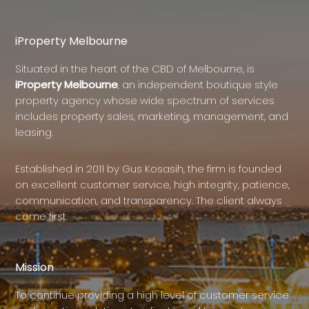
iProperty Melbourne
Situated in the heart of the CBD of Melbourne, is
iProperty Melbourne
, an independent boutique style
property agency whose wide spectrum of services
includes property sales, marketing, management, and
leasing.
Established in 2011 by Gus Kosasih, the firm is founded
on excellent customer service, high integrity, patience,
communication, and transparency. The client always
come first.
Mission
To continue providing a high level of customer service