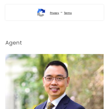
-
Privacy
Terms
Agent