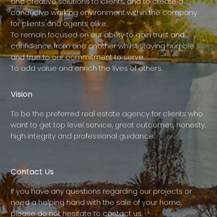
and creative solutions to clients, and to create a
conducive working environment within the company
for clients and agents alike.
To remain focused on our ability to gain trust and
confidence from one another whilst staying humble
and true to our commitment to serve.
To add value and enrich the lives of others.
Vision
To be the preferred real estate agency for clients who
want to get top level service, great outcomes, honesty,
high integrity and professional guidance.
Contact Us
If you have any questions regarding our projects or
need a helping hand with the sale of your home,
please do not hesitate to contact us.