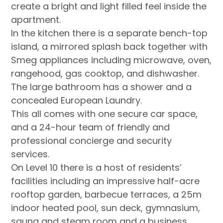
create a bright and light filled feel inside the
apartment.
In the kitchen there is a separate bench-top
island, a mirrored splash back together with
Smeg appliances including microwave, oven,
rangehood, gas cooktop, and dishwasher.
The large bathroom has a shower and a
concealed European Laundry.
This all comes with one secure car space,
and a 24-hour team of friendly and
professional concierge and security
services.
On Level 10 there is a host of residents’
facilities including an impressive half-acre
rooftop garden, barbecue terraces, a 25m
indoor heated pool, sun deck, gymnasium,
sauna and steam room and a business