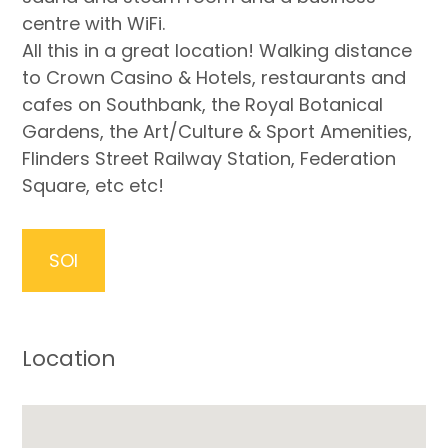
centre with WiFi.
All this in a great location! Walking distance
to Crown Casino & Hotels, restaurants and
cafes on Southbank, the Royal Botanical
Gardens, the Art/Culture & Sport Amenities,
Flinders Street Railway Station, Federation
Square, etc etc!
SOI
Location