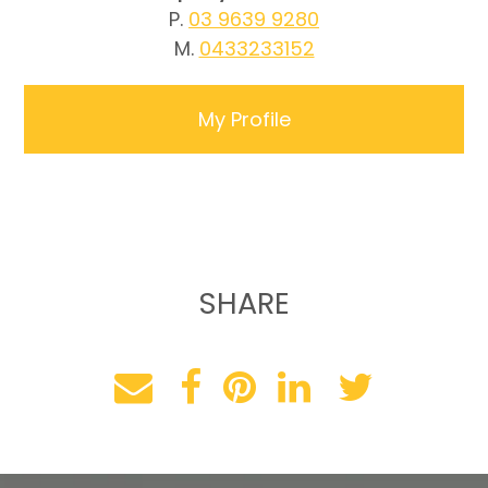
P.
03 9639 9280
M.
0433233152
My Profile
SHARE