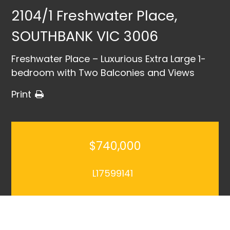
2104/1 Freshwater Place,
SOUTHBANK VIC 3006
Freshwater Place – Luxurious Extra Large 1-
bedroom with Two Balconies and Views
Print
$740,000
L17599141