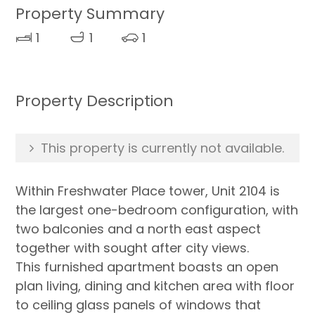
Property Summary
1
1
1
Property Description
This property is currently not available.
Within Freshwater Place tower, Unit 2104 is
the largest one-bedroom configuration, with
two balconies and a north east aspect
together with sought after city views.
This furnished apartment boasts an open
plan living, dining and kitchen area with floor
to ceiling glass panels of windows that