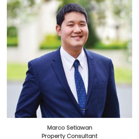
Marco Setiawan
Property Consultant