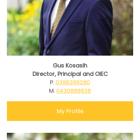
Gus Kosasih
Director, Principal and OIEC
P.
0396399280
M.
0430888838
My Profile