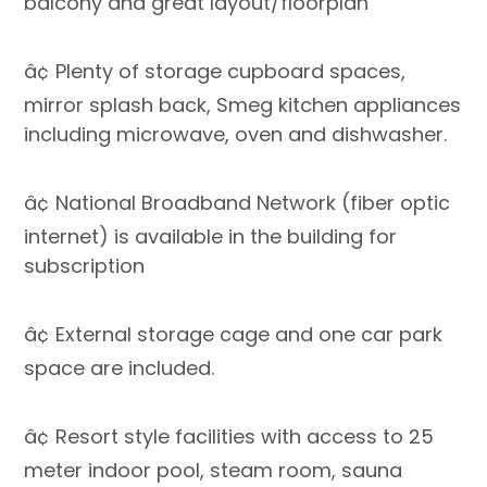
balcony and great layout/floorplan
â¢ Plenty of storage cupboard spaces,
mirror splash back, Smeg kitchen appliances
including microwave, oven and dishwasher.
â¢ National Broadband Network (fiber optic
internet) is available in the building for
subscription
â¢ External storage cage and one car park
space are included.
â¢ Resort style facilities with access to 25
meter indoor pool, steam room, sauna