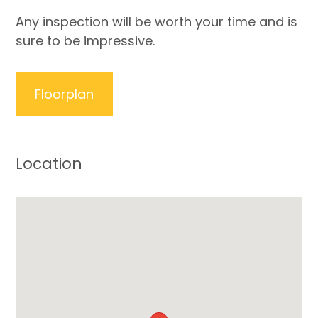
Any inspection will be worth your time and is
sure to be impressive.
Floorplan
Location