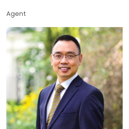
Agent