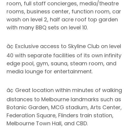
room, full staff concierges, media/theatre
rooms, business center, function room, car
wash on level 2, half acre roof top garden
with many BBQ sets on level 10.
â¢ Exclusive access to Skyline Club on level
40 with separate facilities of its own infinity
edge pool, gym, sauna, steam room, and
media lounge for entertainment.
â¢ Great location within minutes of walking
distances to Melbourne landmarks such as
Botanic Garden, MCG stadium, Arts Center,
Federation Square, Flinders train station,
Melbourne Town Hall, and CBD.