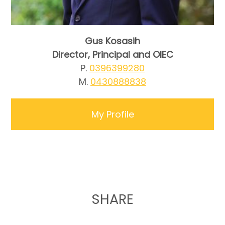
Gus Kosasih
Director, Principal and OIEC
P.
0396399280
M.
0430888838
My Profile
SHARE