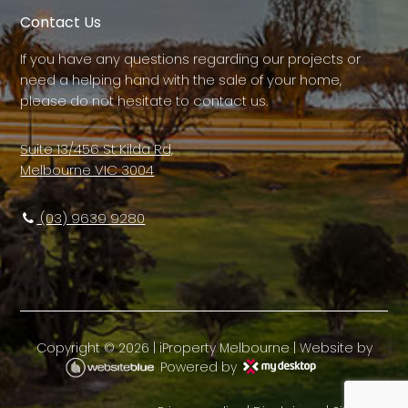
Contact Us
If you have any questions regarding our projects or
need a helping hand with the sale of your home,
please do not hesitate to contact us.
Suite 13/456 St Kilda Rd,
Melbourne VIC 3004
(03) 9639 9280
Copyright ©
2026
|
iProperty Melbourne
| Website by
Powered by