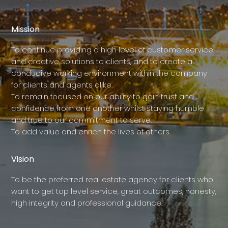
Mission
To continue providing a high level of customer service
and creative solutions to clients, and to create a
conducive working environment within the company
for clients and agents alike.
To remain focused on our ability to gain trust and
confidence from one another whilst staying humble
and true to our commitment to serve.
To add value and enrich the lives of others.
Vision
To be the preferred real estate agency for clients who
want to get top level service, great outcomes, honesty,
high integrity and professional guidance.