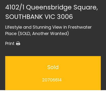
4102/1 Queensbridge Square,
SOUTHBANK VIC 3006
Lifestyle and Stunning View in Freshwater
Place (SOLD, Another Wanted)
Print
Sold
20706614