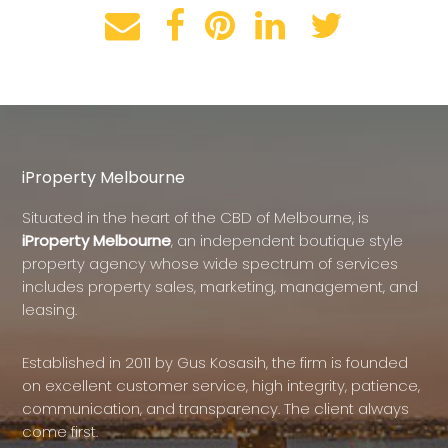
iProperty Melbourne
Situated in the heart of the CBD of Melbourne, is
iProperty Melbourne
, an independent boutique style
property agency whose wide spectrum of services
includes property sales, marketing, management, and
leasing.
Established in 2011 by Gus Kosasih, the firm is founded
on excellent customer service, high integrity, patience,
communication, and transparency. The client always
come first.