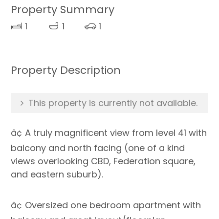
Property Summary
1
1
1
Property Description
This property is currently not available.
â¢ A truly magnificent view from level 41 with
balcony and north facing (one of a kind
views overlooking CBD, Federation square,
and eastern suburb).
â¢ Oversized one bedroom apartment with