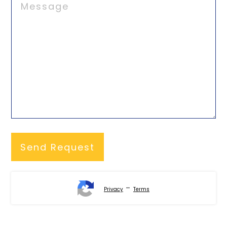
-
Privacy
Terms