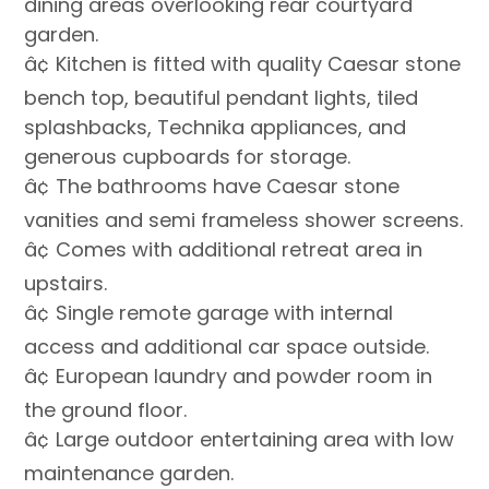
dining areas overlooking rear courtyard
garden.
â¢ Kitchen is fitted with quality Caesar stone
bench top, beautiful pendant lights, tiled
splashbacks, Technika appliances, and
generous cupboards for storage.
â¢ The bathrooms have Caesar stone
vanities and semi frameless shower screens.
â¢ Comes with additional retreat area in
upstairs.
â¢ Single remote garage with internal
access and additional car space outside.
â¢ European laundry and powder room in
the ground floor.
â¢ Large outdoor entertaining area with low
maintenance garden.