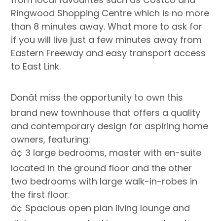
Ringwood Shopping Centre which is no more
than 8 minutes away. What more to ask for
if you will live just a few minutes away from
Eastern Freeway and easy transport access
to East Link.
Donât miss the opportunity to own this
brand new townhouse that offers a quality
and contemporary design for aspiring home
owners, featuring:
â¢ 3 large bedrooms, master with en-suite
located in the ground floor and the other
two bedrooms with large walk-in-robes in
the first floor.
â¢ Spacious open plan living lounge and