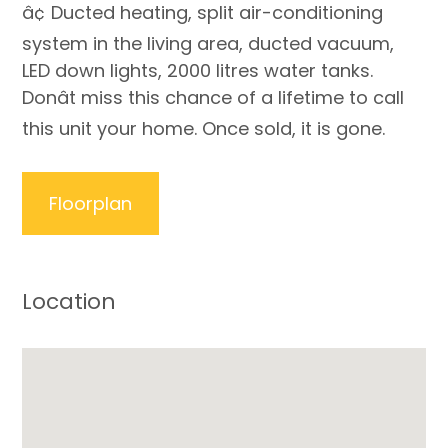
â¢ Ducted heating, split air-conditioning
system in the living area, ducted vacuum,
LED down lights, 2000 litres water tanks.
Donât miss this chance of a lifetime to call
this unit your home. Once sold, it is gone.
Floorplan
Location