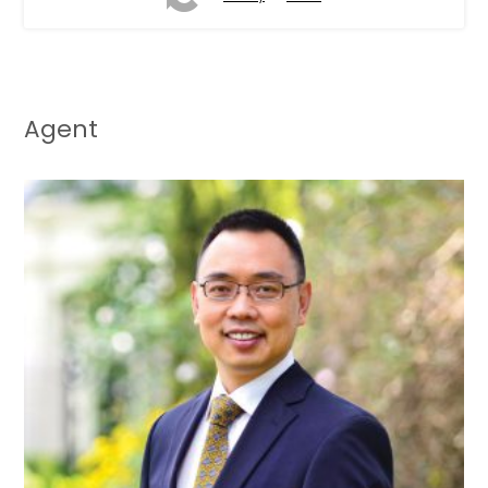
Agent