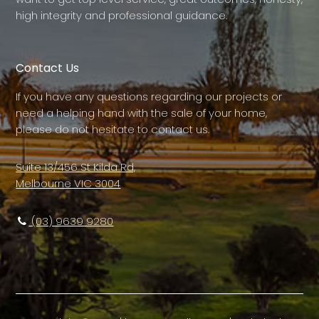
high integrity and professional guidance.
Contact Us
If you have any questions regarding our projects or
need a helping hand with the sale of your home,
please do not hesitate to contact us.
Suite 13/456 St Kilda Rd,
Melbourne VIC 3004
(03) 9639 9280