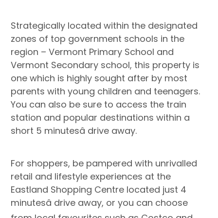
Strategically located within the designated
zones of top government schools in the
region – Vermont Primary School and
Vermont Secondary school, this property is
one which is highly sought after by most
parents with young children and teenagers.
You can also be sure to access the train
station and popular destinations within a
short 5 minutesâ drive away.
For shoppers, be pampered with unrivalled
retail and lifestyle experiences at the
Eastland Shopping Centre located just 4
minutesâ drive away, or you can choose
from local favourites such as Costco and