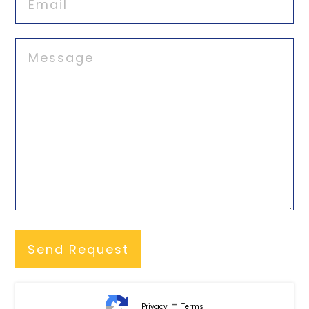
-
Privacy
Terms