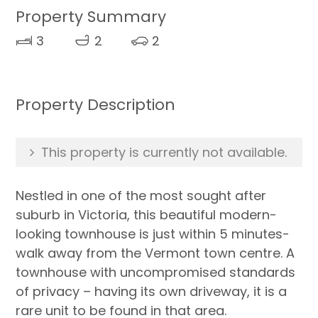
Property Summary
3
2
2
Property Description
This property is currently not available.
Nestled in one of the most sought after
suburb in Victoria, this beautiful modern-
looking townhouse is just within 5 minutes-
walk away from the Vermont town centre. A
townhouse with uncompromised standards
of privacy – having its own driveway, it is a
rare unit to be found in that area.