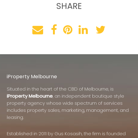
SHARE
iProperty Melbourne
Situated in the heart of the CBD of Melbourne, is
iProperty Melbourne
, an independent boutique style
property agency whose wide spectrum of services
includes property sales, marketing, management, and
leasing.
Established in 2011 by Gus Kosasih, the firm is founded