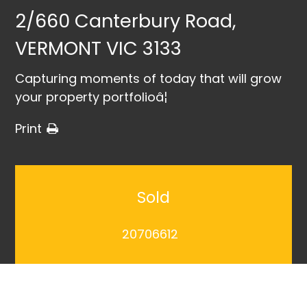
2/660 Canterbury Road,
VERMONT VIC 3133
Capturing moments of today that will grow
your property portfolioâ¦
Print
Sold
20706612