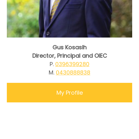
Gus Kosasih
Director, Principal and OIEC
P.
0396399280
M.
0430888838
My Profile