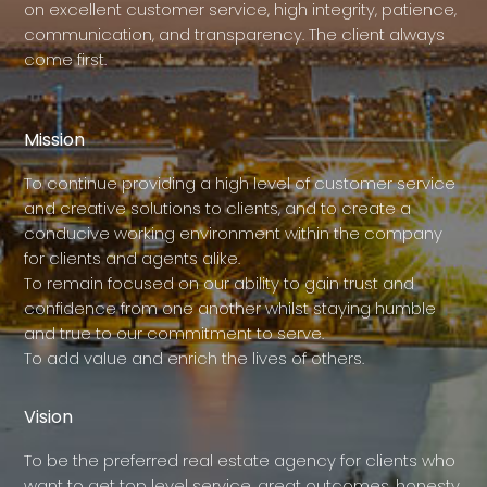
on excellent customer service, high integrity, patience,
communication, and transparency. The client always
come first.
Mission
To continue providing a high level of customer service
and creative solutions to clients, and to create a
conducive working environment within the company
for clients and agents alike.
To remain focused on our ability to gain trust and
confidence from one another whilst staying humble
and true to our commitment to serve.
To add value and enrich the lives of others.
Vision
To be the preferred real estate agency for clients who
want to get top level service, great outcomes, honesty,