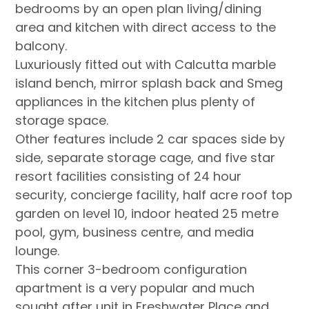
bedrooms by an open plan living/dining
area and kitchen with direct access to the
balcony.
Luxuriously fitted out with Calcutta marble
island bench, mirror splash back and Smeg
appliances in the kitchen plus plenty of
storage space.
Other features include 2 car spaces side by
side, separate storage cage, and five star
resort facilities consisting of 24 hour
security, concierge facility, half acre roof top
garden on level 10, indoor heated 25 metre
pool, gym, business centre, and media
lounge.
This corner 3-bedroom configuration
apartment is a very popular and much
sought after unit in Freshwater Place and