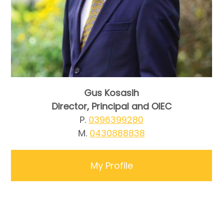
Gus Kosasih
Director, Principal and OIEC
P.
0396399280
M.
0430888838
My Profile