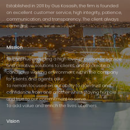
Established in 2011 by Gus Kosasih, the firm is founded
on excellent customer service, high integrity, patience,
communication, and transparency. The client always
come first.
Mission
To continue providing a high level of customer service
and creative solutions to clients, and to create a
conducive working environment within the company
for clients and agents alike.
To remain focused on our ability to gain trust and
confidence from one another whilst staying humble
and true to our commitment to serve.
To add value and enrich the lives of others.
Vision