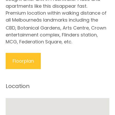
apartments like this disappear fast.
Premium location within walking distance of
all Melbourneâs landmarks including the
CBD, Botanical Gardens, Arts Centre, Crown
entertainment complex, Flinders station,
MCG, Federation Square, etc.
Floorplan
Location