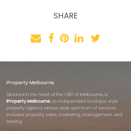
SHARE
iProperty Melbourne
Situated in the heart of the CBD of Melbourne, is
iProperty Melbourne
, an independent boutique style
property agency whose wide spectrum of services
includes property sales, marketing, management, and
leasing.