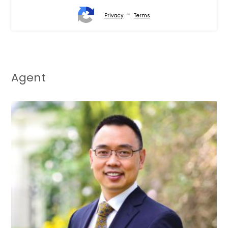
-
Privacy
Terms
Agent