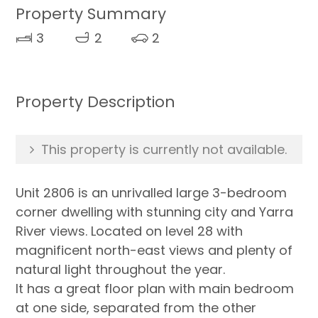
Property Summary
3
2
2
Property Description
This property is currently not available.
Unit 2806 is an unrivalled large 3-bedroom
corner dwelling with stunning city and Yarra
River views. Located on level 28 with
magnificent north-east views and plenty of
natural light throughout the year.
It has a great floor plan with main bedroom
at one side, separated from the other