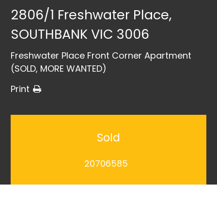
2806/1 Freshwater Place,
SOUTHBANK VIC 3006
Freshwater Place Front Corner Apartment
(SOLD, MORE WANTED)
Print
Sold
20706585