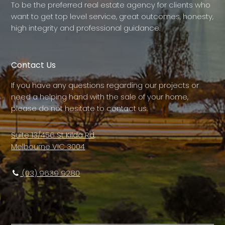
To be the preferred real estate agency for clients who
want to get top level service, great outcomes, honesty,
high integrity and professional guidance.
Contact Us
If you have any questions regarding our projects or
need a helping hand with the sale of your home,
please do not hesitate to contact us.
Suite 13/456 St Kilda Rd,
Melbourne VIC 3004
(03) 9639 9280