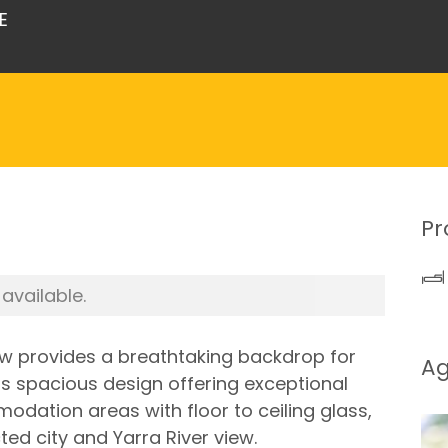
E
Pr
 available.
iew provides a breathtaking backdrop for
A
ts spacious design offering exceptional
odation areas with floor to ceiling glass,
ed city and Yarra River view.