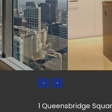
‹
›
1 Queensbridge Squa