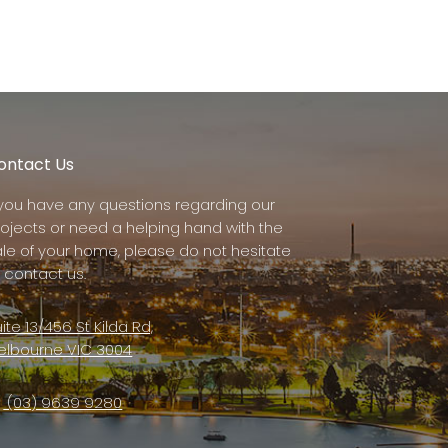
ontact Us
f you have any questions regarding our
rojects or need a helping hand with the
ale of your home, please do not hesitate
 contact us.
ite 13/456 St Kilda Rd,
elbourne VIC 3004
(03) 9639 9280