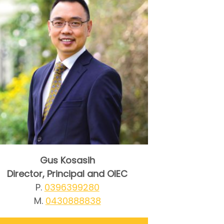
Gus Kosasih
Director, Principal and OIEC
P.
0396399280
M.
0430888838