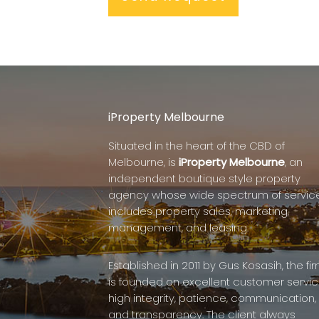
iProperty Melbourne
Situated in the heart of the CBD of
Melbourne, is
iProperty Melbourne
, an
independent boutique style property
agency whose wide spectrum of servic
includes property sales, marketing,
management, and leasing.
Established in 2011 by Gus Kosasih, the fi
is founded on excellent customer servic
high integrity, patience, communication,
and transparency. The client always