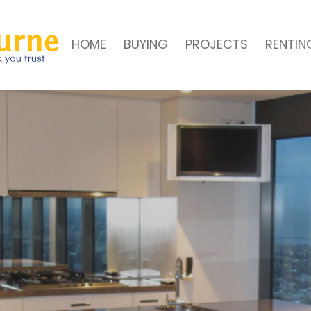
HOME
BUYING
PROJECTS
RENTIN