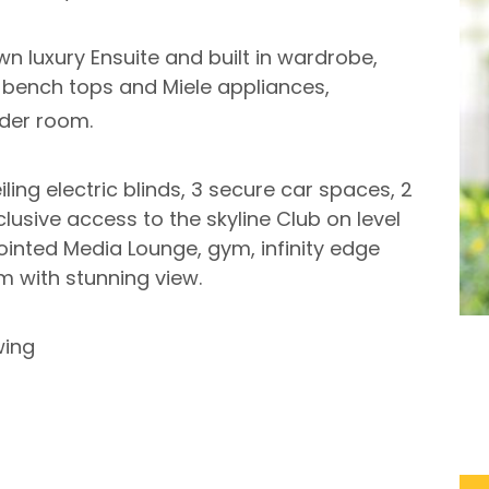
n luxury Ensuite and built in wardrobe,
e bench tops and Miele appliances,
der room.
iling electric blinds, 3 secure car spaces, 2
clusive access to the skyline Club on level
ointed Media Lounge, gym, infinity edge
 with stunning view.
wing