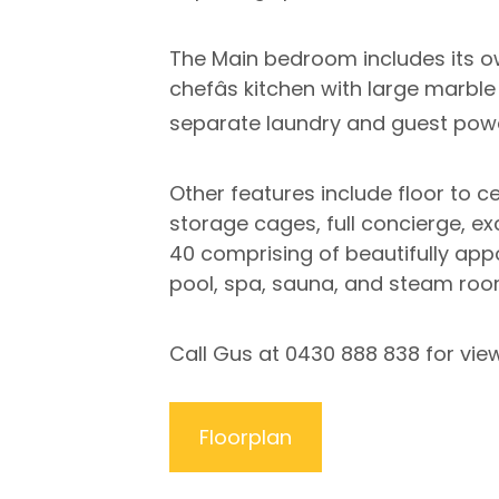
The Main bedroom includes its ow
chefâs kitchen with large marbl
separate laundry and guest pow
Other features include floor to ce
storage cages, full concierge, ex
40 comprising of beautifully app
pool, spa, sauna, and steam room
Call Gus at 0430 888 838 for vie
Floorplan