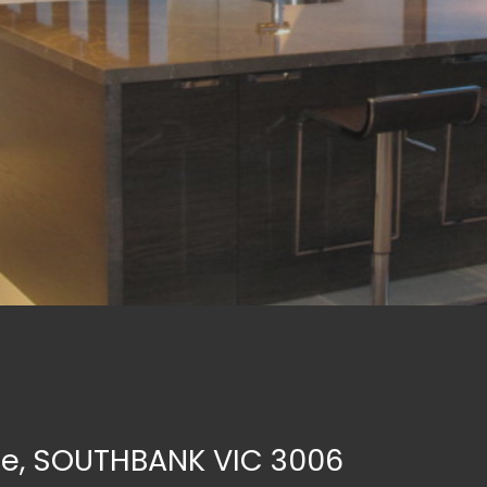
re, SOUTHBANK VIC 3006