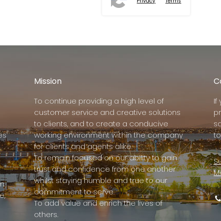
Privacy
Terms
Mission
C
To continue providing a high level of
I
customer service and creative solutions
p
to clients, and to create a conducive
s
es
working environment within the company
to
for clients and agents alike.
To remain focused on our ability to gain
Su
trust and confidence from one another
M
whilst staying humble and true to our
rm
commitment to serve.
e,
To add value and enrich the lives of
others.