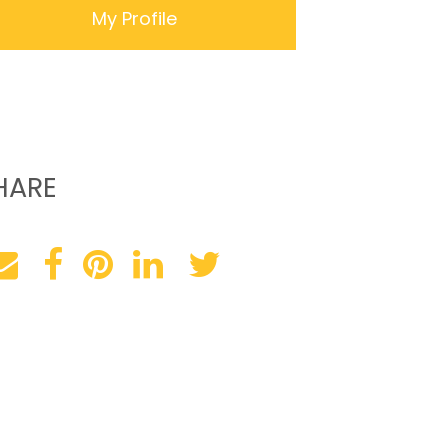
My Profile
HARE