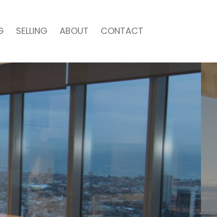
G
SELLING
ABOUT
CONTACT