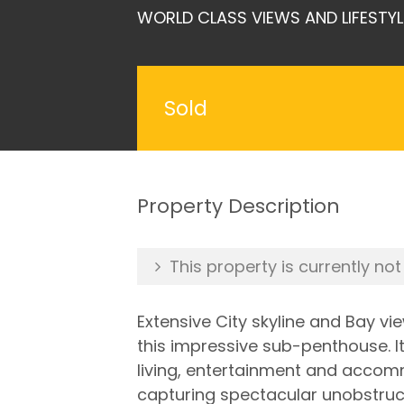
WORLD CLASS VIEWS AND LIFESTYL
Sold
Property Description
This property is currently not
Extensive City skyline and Bay v
this impressive sub-penthouse. I
living, entertainment and accomm
capturing spectacular unobstruct