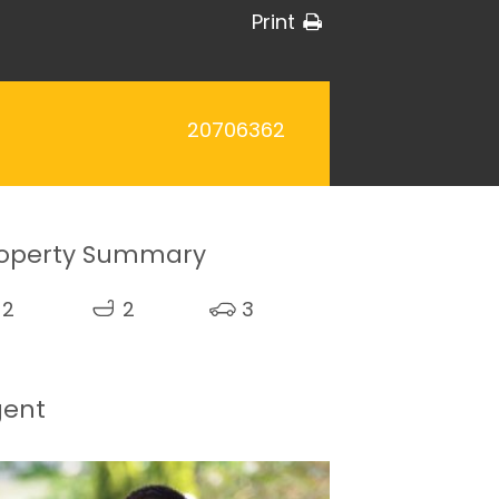
Print
20706362
operty Summary
2
2
3
gent