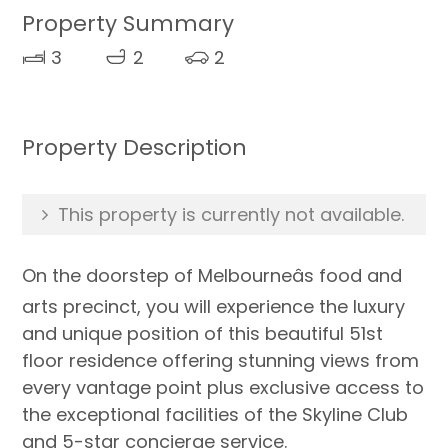
Property Summary
3
2
2
Property Description
This property is currently not available.
On the doorstep of Melbourneâs food and
arts precinct, you will experience the luxury
and unique position of this beautiful 51st
floor residence offering stunning views from
every vantage point plus exclusive access to
the exceptional facilities of the Skyline Club
and 5-star concierge service.