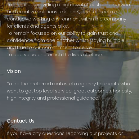
To continue providing a high level of customer service
and creative solutions to clients, and to create a
conducive working environment within the company
for clients and agents alike.
To remain focused on our ability to gain trust and
confidence from one another whilst staying humble
and true to our commitment to serve.
To add value and enrich the lives of others.
Vision
To be the preferred real estate agency for clients who
want to get top level service, great outcomes, honesty,
high integrity and professional guidance.
Contact Us
If you have any questions regarding our projects or