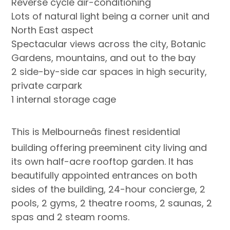
Reverse cycle air-conditioning
Lots of natural light being a corner unit and
North East aspect
Spectacular views across the city, Botanic
Gardens, mountains, and out to the bay
2 side-by-side car spaces in high security,
private carpark
1 internal storage cage
This is Melbourneâs finest residential
building offering preeminent city living and
its own half-acre rooftop garden. It has
beautifully appointed entrances on both
sides of the building, 24-hour concierge, 2
pools, 2 gyms, 2 theatre rooms, 2 saunas, 2
spas and 2 steam rooms.