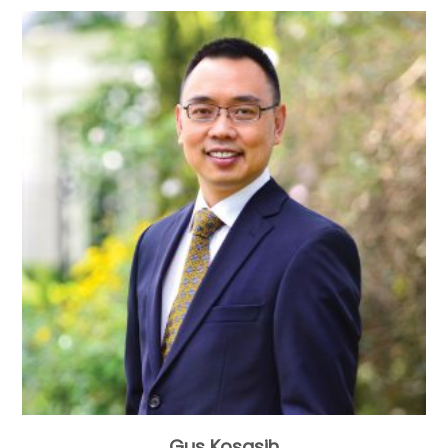
Gus Kosasih