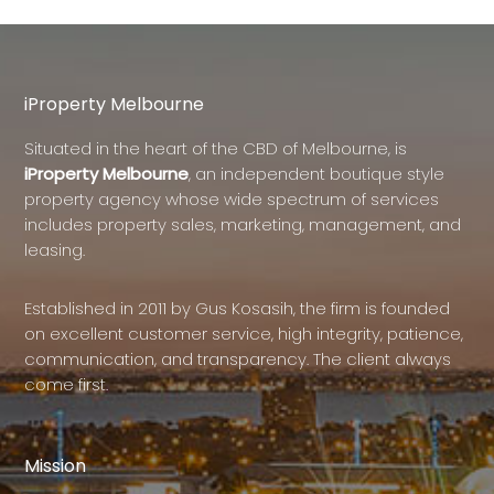
iProperty Melbourne
Situated in the heart of the CBD of Melbourne, is
iProperty Melbourne
, an independent boutique style
property agency whose wide spectrum of services
includes property sales, marketing, management, and
leasing.
Established in 2011 by Gus Kosasih, the firm is founded
on excellent customer service, high integrity, patience,
communication, and transparency. The client always
come first.
Mission