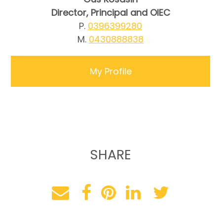
Director, Principal and OIEC
P.
0396399280
M.
0430888838
My Profile
SHARE