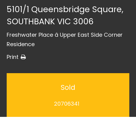
5101/1 Queensbridge Square,
SOUTHBANK VIC 3006
Freshwater Place â Upper East Side Corner
Residence
Print
Sold
20706341