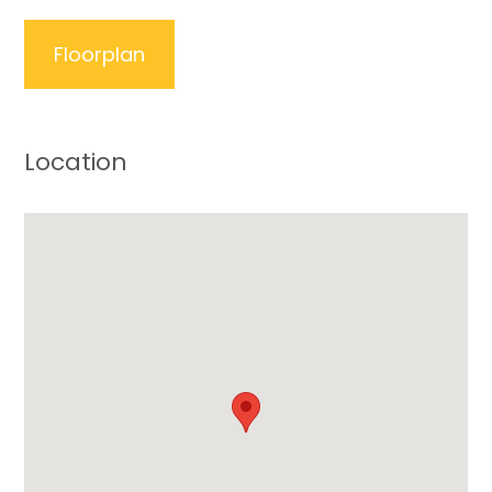
Floorplan
Location