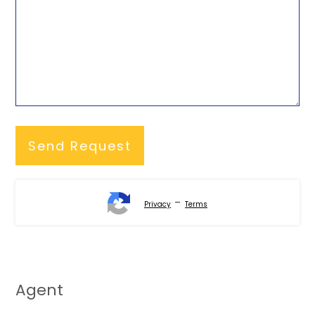
-
Privacy
Terms
Agent