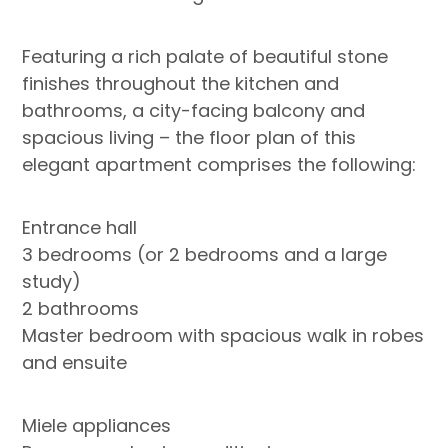
Featuring a rich palate of beautiful stone
finishes throughout the kitchen and
bathrooms, a city-facing balcony and
spacious living – the floor plan of this
elegant apartment comprises the following:
Entrance hall
3 bedrooms (or 2 bedrooms and a large
study)
2 bathrooms
Master bedroom with spacious walk in robes
and ensuite
Miele appliances