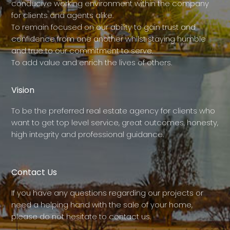
conducive working environment within the company
for clients and agents alike.
To remain focused on our ability to gain trust and
confidence from one another whilst staying humble
and true to our commitment to serve.
To add value and enrich the lives of others.
Vision
To be the preferred real estate agency for clients who
want to get top level service, great outcomes, honesty,
high integrity and professional guidance.
Contact Us
If you have any questions regarding our projects or
need a helping hand with the sale of your home,
please do not hesitate to contact us.