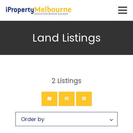
Land Listings
2
Listings