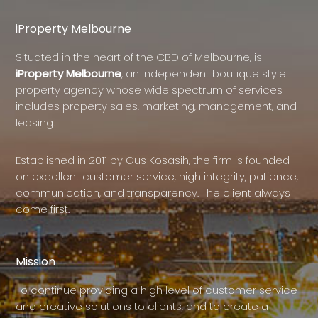
iProperty Melbourne
Situated in the heart of the CBD of Melbourne, is
iProperty Melbourne
, an independent boutique style
property agency whose wide spectrum of services
includes property sales, marketing, management, and
leasing.
Established in 2011 by Gus Kosasih, the firm is founded
on excellent customer service, high integrity, patience,
communication, and transparency. The client always
come first.
Mission
To continue providing a high level of customer service
and creative solutions to clients, and to create a