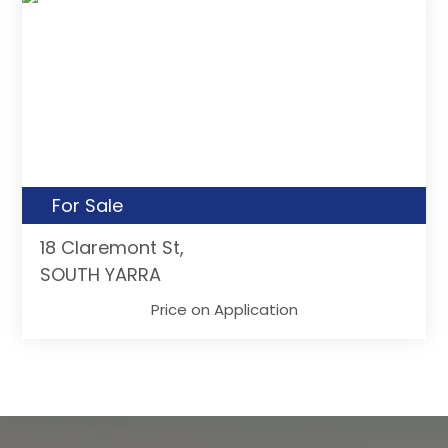
For Sale
18 Claremont St,
SOUTH YARRA
Price on Application