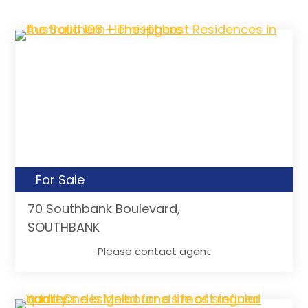
For Sale
70 Southbank Boulevard,
SOUTHBANK
Please contact agent