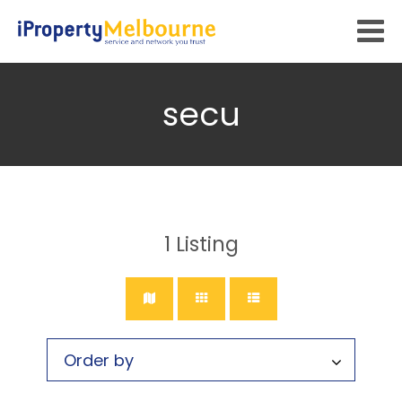
secu
1
Listing