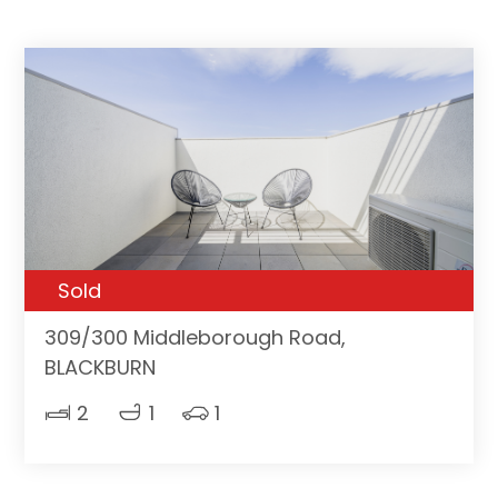
Sold
309/300 Middleborough Road,
BLACKBURN
2
1
1