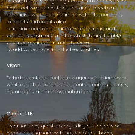
To continue providing a high level of customer service
and creative solutions to clients, and to create a
conducive working environment within the company
for clients and agents alike.
To remain focused on our ability to gain trust and
confidence from one another whilst staying humble
and true to our commitment to serve.
To add value and enrich the lives of others.
Vision
To be the preferred real estate agency for clients who
want to get top level service, great outcomes, honesty,
high integrity and professional guidance.
Contact Us
If you have any questions regarding our projects or
need a helping hand with the sale of your home,