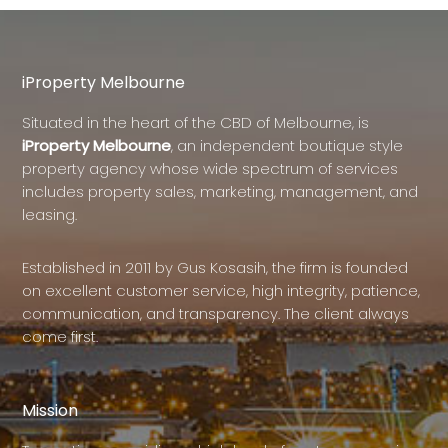
iProperty Melbourne
Situated in the heart of the CBD of Melbourne, is
iProperty Melbourne
, an independent boutique style
property agency whose wide spectrum of services
includes property sales, marketing, management, and
leasing.
Established in 2011 by Gus Kosasih, the firm is founded
on excellent customer service, high integrity, patience,
communication, and transparency. The client always
come first.
Mission