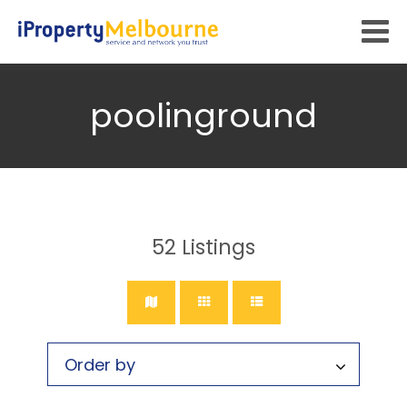
poolinground
52
Listings