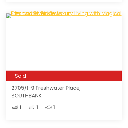
Sold
2705/1-9 Freshwater Place,
SOUTHBANK
1
1
1