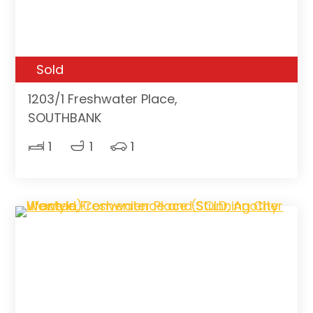
Sold
1203/1 Freshwater Place,
SOUTHBANK
1
1
1