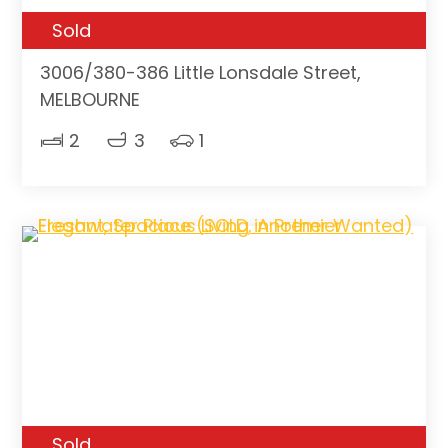
Sold
3006/380-386 Little Lonsdale Street,
MELBOURNE
2
3
1
Sold