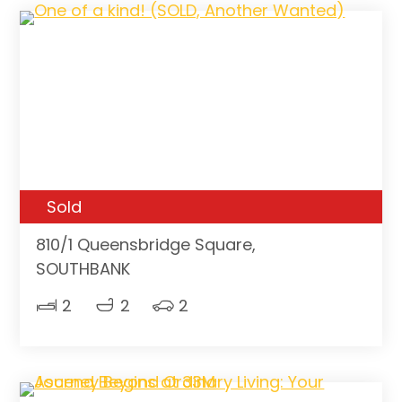
Sold
810/1 Queensbridge Square,
SOUTHBANK
2
2
2