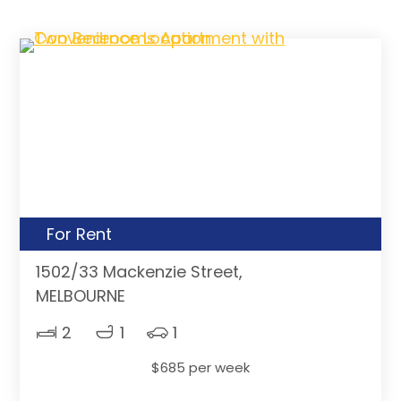
For Rent
1502/33 Mackenzie Street,
MELBOURNE
2
1
1
$685 per week