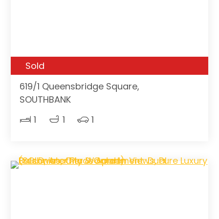
Sold
619/1 Queensbridge Square,
SOUTHBANK
1
1
1