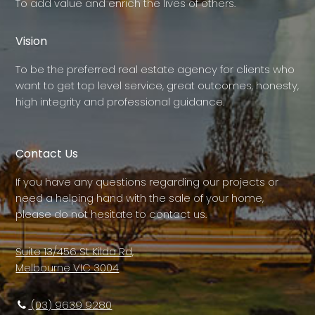
To add value and enrich the lives of others.
Vision
To be the preferred real estate agency for clients who
want to get top level service, great outcomes, honesty,
high integrity and professional guidance.
Contact Us
If you have any questions regarding our projects or
need a helping hand with the sale of your home,
please do not hesitate to contact us.
Suite 13/456 St Kilda Rd,
Melbourne VIC 3004
(03) 9639 9280