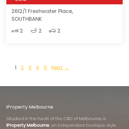
2612/1 Freshwater Place,
SOUTHBANK
2
2
2
1
2
3
4
5
Next →
iProperty Melbourne
Situated in the heart of the CBD of Melbourne, is
iProperty Melbourne
, an independent boutique style