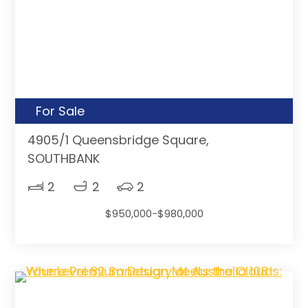
For Sale
4905/1 Queensbridge Square,
SOUTHBANK
2
2
2
$950,000-$980,000