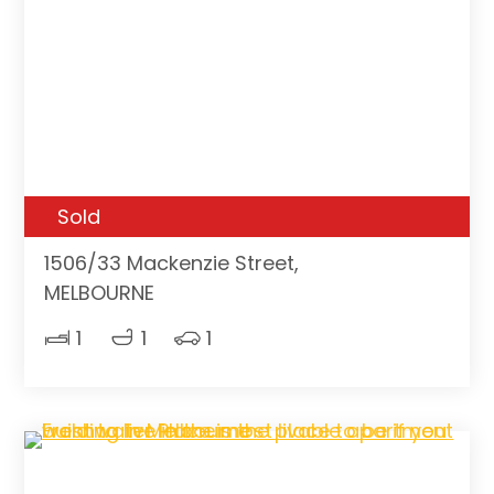
Sold
1506/33 Mackenzie Street,
MELBOURNE
1
1
1