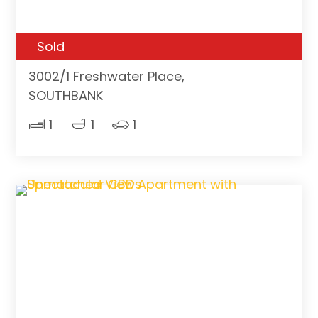
Sold
3002/1 Freshwater Place,
SOUTHBANK
1
1
1