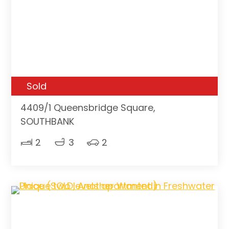
Sold
4409/1 Queensbridge Square,
SOUTHBANK
2
3
2