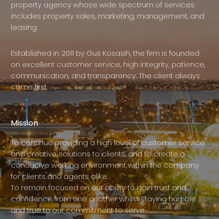
property agency whose wide spectrum of services
includes property sales, marketing, management, and
leasing.
Established in 2011 by Gus Kosasih, the firm is founded
on excellent customer service, high integrity, patience,
communication, and transparency. The client always
come first.
Mission
To continue providing a high level of customer service
and creative solutions to clients, and to create a
conducive working environment within the company
for clients and agents alike.
To remain focused on our ability to gain trust and
confidence from one another whilst staying humble
and true to our commitment to serve.