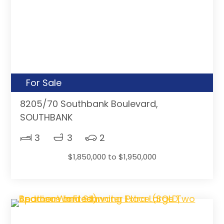
For Sale
8205/70 Southbank Boulevard,
SOUTHBANK
3
3
2
$1,850,000 to $1,950,000