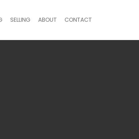
G
SELLING
ABOUT
CONTACT