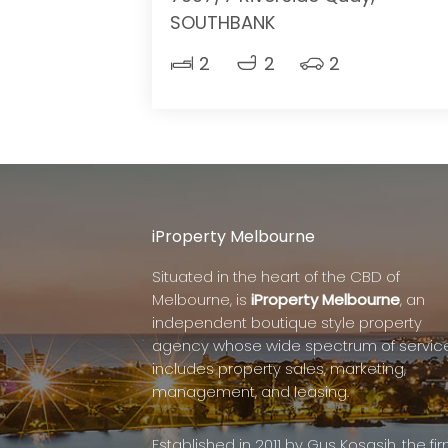
SOUTHBANK
2
2
2
iProperty Melbourne
Situated in the heart of the CBD of
Melbourne, is
iProperty Melbourne
, an
independent boutique style property
agency whose wide spectrum of servic
includes property sales, marketing,
management, and leasing.
Established in 2011 by Gus Kosasih, the fi