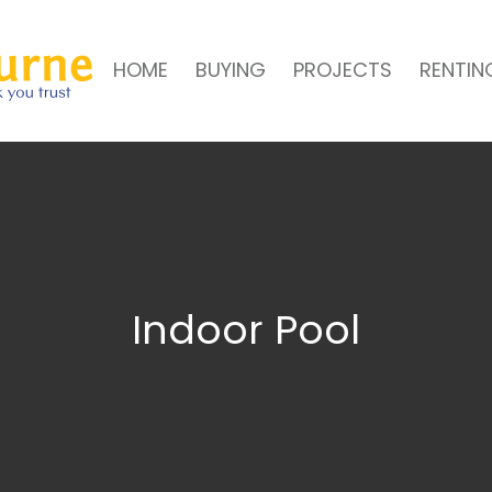
HOME
BUYING
PROJECTS
RENTIN
Indoor Pool