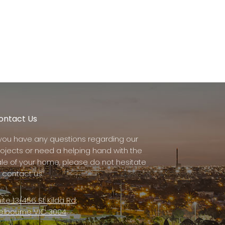
ontact Us
f you have any questions regarding our
rojects or need a helping hand with the
ale of your home, please do not hesitate
 contact us.
ite 13/456 St Kilda Rd,
elbourne VIC 3004