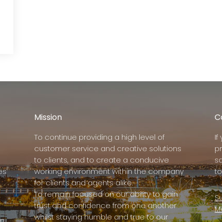
Mission
C
To continue providing a high level of
I
customer service and creative solutions
p
to clients, and to create a conducive
s
es
working environment within the company
to
for clients and agents alike.
To remain focused on our ability to gain
Su
trust and confidence from one another
M
whilst staying humble and true to our
rm