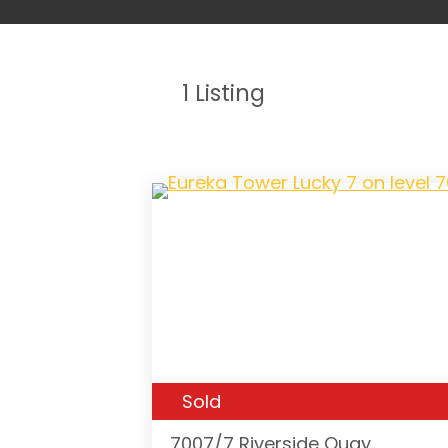
1
Listing
Sold
7007/7 Riverside Quay,