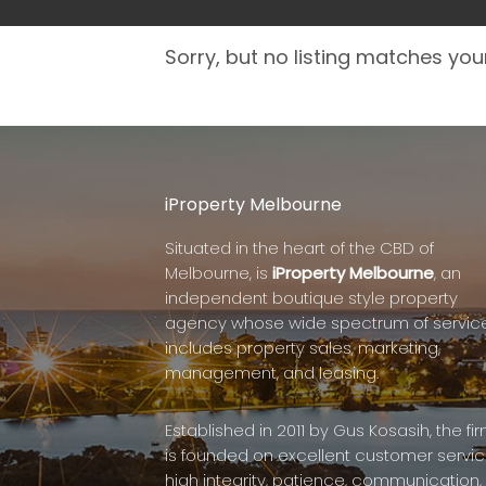
Sorry, but no listing matches your
iProperty Melbourne
Situated in the heart of the CBD of
Melbourne, is
iProperty Melbourne
, an
independent boutique style property
agency whose wide spectrum of servic
includes property sales, marketing,
management, and leasing.
Established in 2011 by Gus Kosasih, the fi
is founded on excellent customer servic
high integrity, patience, communication,