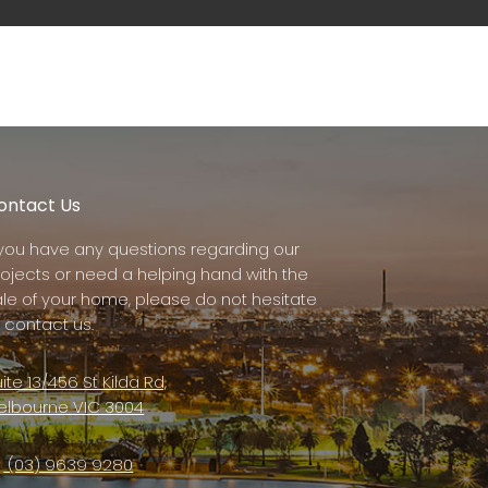
ontact Us
f you have any questions regarding our
rojects or need a helping hand with the
ale of your home, please do not hesitate
 contact us.
ite 13/456 St Kilda Rd,
elbourne VIC 3004
(03) 9639 9280