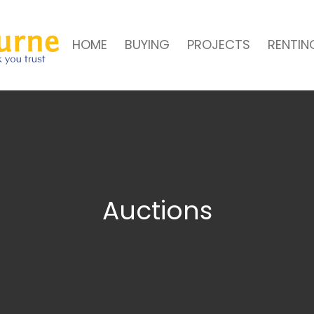
HOME
BUYING
PROJECTS
RENTIN
Auctions