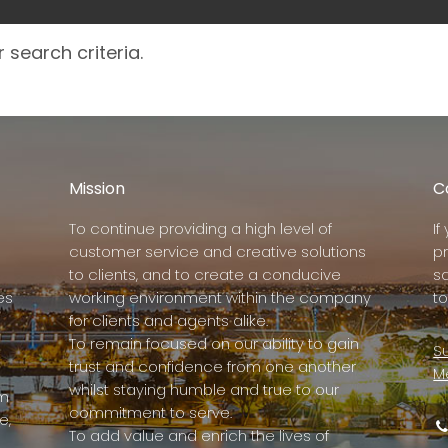
 search criteria.
Mission
C
To continue providing a high level of
I
customer service and creative solutions
p
to clients, and to create a conducive
s
es
working environment within the company
to
for clients and agents alike.
To remain focused on our ability to gain
Su
trust and confidence from one another
M
whilst staying humble and true to our
rm
commitment to serve.
e,
To add value and enrich the lives of