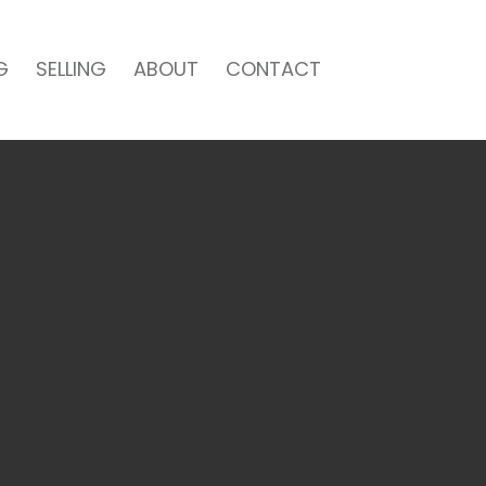
G
SELLING
ABOUT
CONTACT