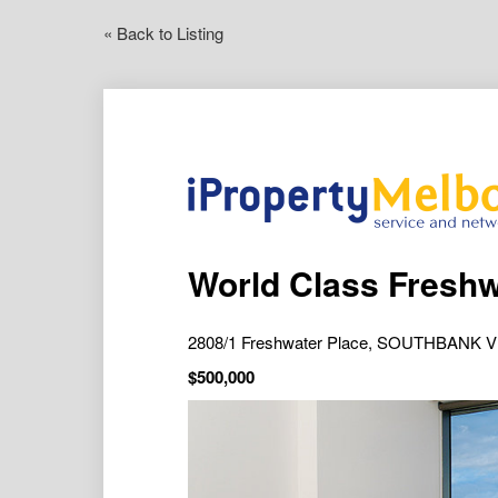
« Back to Listing
2808/1 Freshwater Place, SOUTHBANK V
$500,000