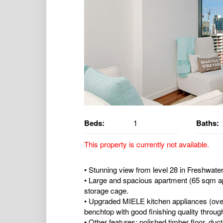
Beds:
1
Baths:
This property is currently not available.
• Stunning view from level 28 in Freshwate
• Large and spacious apartment (65 sqm ap
storage cage.
• Upgraded MIELE kitchen appliances (ove
benchtop with good finishing quality throug
• Other features: polished timber floor, duct