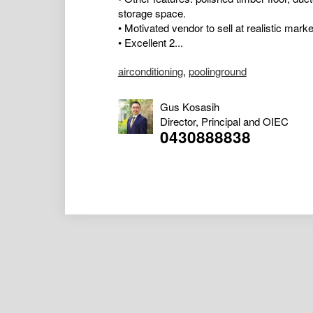
storage space.
• Motivated vendor to sell at realistic marke
• Excellent 2...
airconditioning
,
poolinground
Gus Kosasih
Director, Principal and OIEC
0430888838